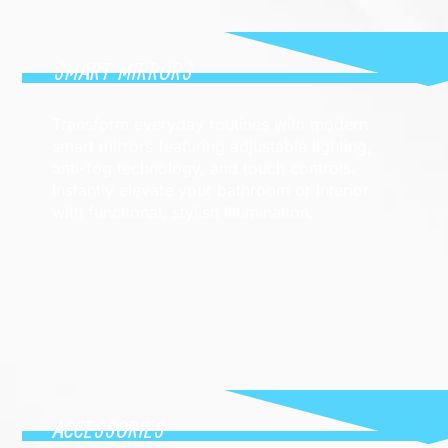
SMART MIRRORS
Transform everyday routines with modern
smart mirrors featuring adjustable lighting,
anti-fog technology, and touch controls.
Instantly elevate your bathroom or interior
with functional, stylish illumination.
ACCESSORIES