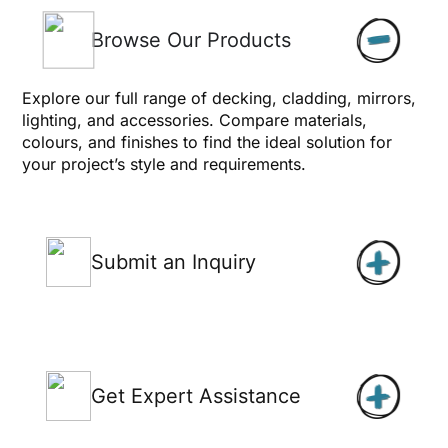
Browse Our Products
Explore our full range of decking, cladding, mirrors,
lighting, and accessories. Compare materials,
colours, and finishes to find the ideal solution for
your project’s style and requirements.
Submit an Inquiry
Get Expert Assistance