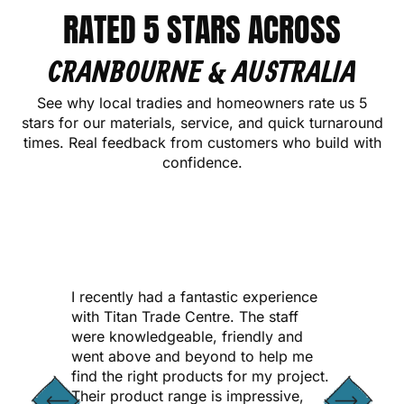
RATED 5 STARS ACROSS
CRANBOURNE & AUSTRALIA
See why local tradies and homeowners rate us 5
stars for our materials, service, and quick turnaround
times. Real feedback from customers who build with
confidence.
CONTACT US
I recently had a fantastic experience
with Titan Trade Centre. The staff
were knowledgeable, friendly and
went above and beyond to help me
find the right products for my project.
Their product range is impressive,