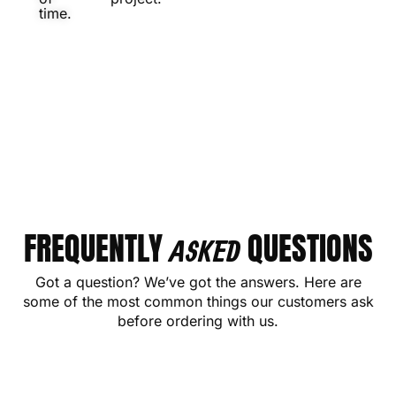
time.
FREQUENTLY
QUESTIONS
ASKED
Got a question? We’ve got the answers. Here are
some of the most common things our customers ask
before ordering with us.
CONTACT US