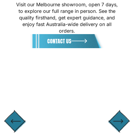
Visit our Melbourne showroom, open 7 days,
to explore our full range in person. See the
quality firsthand, get expert guidance, and
enjoy fast Australia-wide delivery on all
orders.
CONTACT US
GET DIRECTIONS