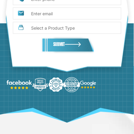
SUBMIT