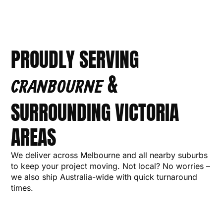
PROUDLY SERVING
&
CRANBOURNE
SURROUNDING VICTORIA
AREAS
We deliver across Melbourne and all nearby suburbs
to keep your project moving. Not local? No worries –
we also ship Australia-wide with quick turnaround
times.
MORNINGTON
CARRUM
NARRE
MELBOURNE
BAYSIDE
CARDINIA
CRANBOURNE
FRANKSTON
DANDENONG
BERWICK
CASEY
SPRIN
P