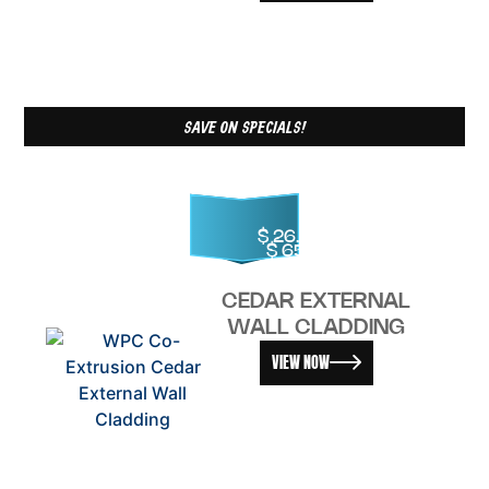
SAVE ON SPECIALS!
$
26.00
–
$
65.00
CEDAR EXTERNAL
WALL CLADDING
VIEW NOW