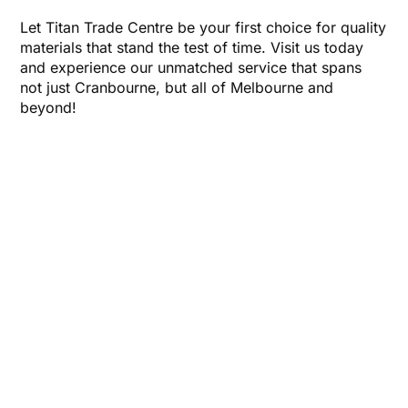
Let Titan Trade Centre be your first choice for quality
materials that stand the test of time. Visit us today
and experience our unmatched service that spans
not just Cranbourne, but all of Melbourne and
beyond!
CONTACT US