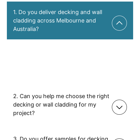
1. Do you deliver decking and wall
cladding across Melbourne and
Australia?
Yes – Titan Trade Centre offers fast delivery across
all of Melbourne, plus Australia-wide shipping.
Whether you’re a tradie working on a tight deadline
or a DIY customer upgrading your home, we make
sure your decking, cladding, or accessories arrive
safely and quickly.
2. Can you help me choose the right
decking or wall cladding for my
project?
3. Do you offer samples for decking