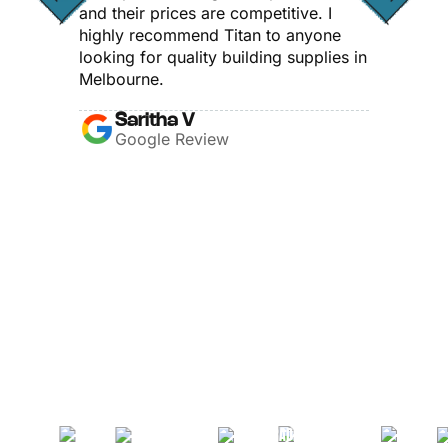
and their prices are competitive. I
highly recommend Titan to anyone
looking for quality building supplies in
Melbourne.
Saritha V
Google Review