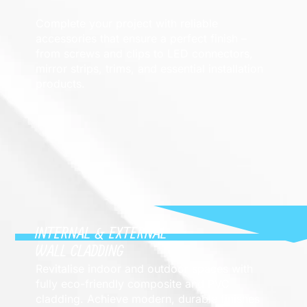
Complete your project with reliable
accessories that ensure a perfect finish –
from screws and clips to LED connectors,
mirror strips, trims, and essential installation
products.
INTERNAL & EXTERNAL
WALL CLADDING
Revitalise indoor and outdoor spaces with
fully eco-friendly composite and PVC
cladding. Achieve modern, durable finishes