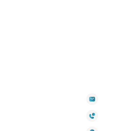
PENINSULA
DOWNS
WARREN
Quick
Products
Contact Info
Wall
Links
Cladding
Visit Our
sales@titantradecentre.com.au
Decking
Showroom
LED Lights
Decking Cost
Calculator
1800 084 826
Artificial
Grass
Terra Deck