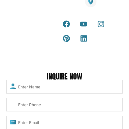
Warranty
Smart
Certificate
25 Southeast Boulevard,
Mirrors
Pakenham VIC – 3810, Australia
Terra Deck
Accessories
Installation
Guide
Internal &
external wall
Latest Tips &
cladding
Articles
Composite
Return and
and timber
Refund Policy
Copyright © 2026 – Titan Trade Centre
INQUIRE NOW