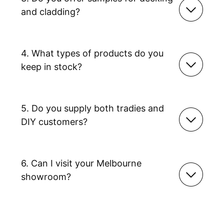
and cladding?
4. What types of products do you
keep in stock?
5. Do you supply both tradies and
DIY customers?
6. Can I visit your Melbourne
showroom?