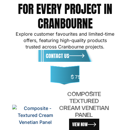
FOR EVERY PROJECT IN
CRANBOURNE
Explore customer favourites and limited-time
offers, featuring high-quality products
trusted across Cranbourne projects.
CONTACT US
$
75.00
COMPOSITE
TEXTURED
CREAM VENETIAN
PANEL
VIEW NOW