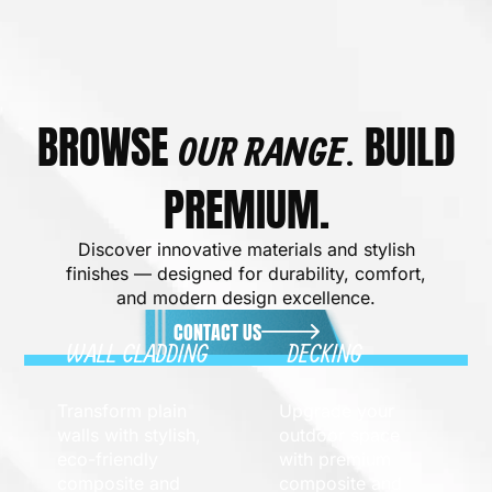
BROWSE
BUILD
OUR RANGE.
PREMIUM.
Discover innovative materials and stylish
finishes — designed for durability, comfort,
and modern design excellence.
CONTACT US
WALL CLADDING
DECKING
Transform plain
Upgrade your
walls with stylish,
outdoor space
eco-friendly
with premium
composite and
composite and