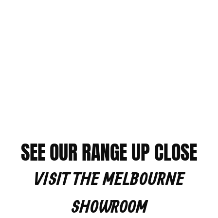
SEE OUR RANGE UP CLOSE
VISIT THE MELBOURNE
SHOWROOM