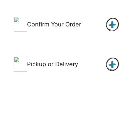
Confirm Your Order
Pickup or Delivery