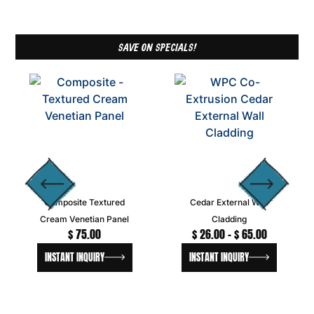
SAVE ON SPECIALS!
Composite Textured
Cedar External Wall
Cream Venetian Panel
Cladding
$
75.00
$
26.00
–
$
65.00
INSTANT INQUIRY
INSTANT INQUIRY