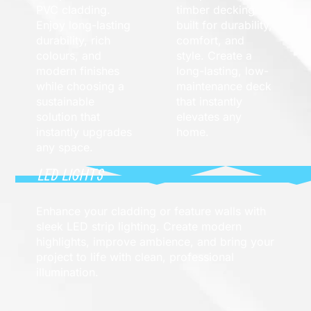
PVC cladding.
timber decking
Enjoy long-lasting
built for durability,
durability, rich
comfort, and
colours, and
style. Create a
modern finishes
long-lasting, low-
while choosing a
maintenance deck
sustainable
that instantly
solution that
elevates any
instantly upgrades
home.
any space.
LED LIGHTS
Enhance your cladding or feature walls with
sleek LED strip lighting. Create modern
highlights, improve ambience, and bring your
project to life with clean, professional
illumination.