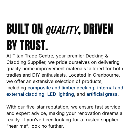
BUILT ON
, DRIVEN
QUALITY
BY TRUST.
At Titan Trade Centre, your premier Decking &
Cladding Supplier, we pride ourselves on delivering
quality home improvement materials tailored for both
tradies and DIY enthusiasts. Located in Cranbourne,
we offer an extensive selection of products,
including
composite and timber decking
,
internal and
external cladding
,
LED lighting
, and
artificial grass
.
With our five-star reputation, we ensure fast service
and expert advice, making your renovation dreams a
reality. If you’ve been looking for a trusted supplier
“near me”, look no further.