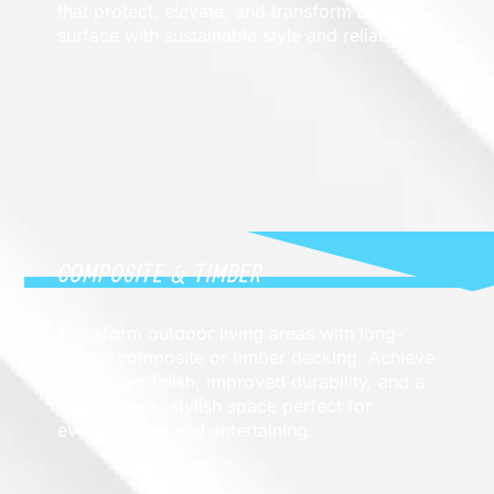
that protect, elevate, and transform any
surface with sustainable style and reliability.
COMPOSITE & TIMBER
Transform outdoor living areas with long-
lasting composite or timber decking. Achieve
a premium finish, improved durability, and a
comfortable, stylish space perfect for
everyday use and entertaining.