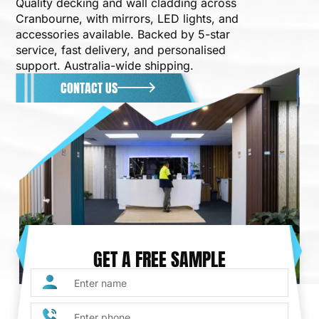
Quality decking and wall cladding across
Cranbourne, with mirrors, LED lights, and
accessories available. Backed by 5-star
service, fast delivery, and personalised
support. Australia-wide shipping.
CONTACT US
GET A FREE SAMPLE