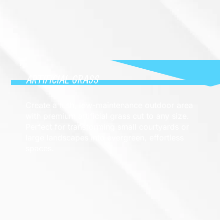
ARTIFICIAL GRASS
Create a lush, low-maintenance outdoor area
with premium artificial grass cut to any size.
Perfect for transforming small courtyards or
large landscapes into evergreen, effortless
spaces.