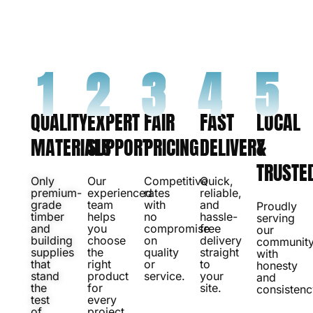
with products and service people genuinely trust.
CONTACT US
1
2
3
4
5
QUALITY
EXPERT
FAIR
FAST
LOCAL
MATERIALS
SUPPORT
PRICING
DELIVERY
&
TRUSTE
Only
Our
Competitive
Quick,
premium-
experienced
rates
reliable,
grade
team
with
and
Proudly
timber
helps
no
hassle-
serving
and
you
compromise
free
our
building
choose
on
delivery
communit
supplies
the
quality
straight
with
that
right
or
to
honesty
stand
product
service.
your
and
the
for
site.
consistenc
test
every
of
project.