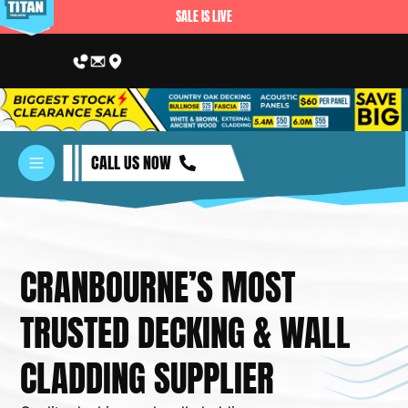
SALE IS LIVE
CALL US NOW
CRANBOURNE’S MOST
TRUSTED DECKING & WALL
BUILDING 
CLADDING SUPPLIER