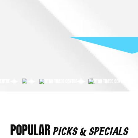
POPULAR
PICKS & SPECIALS