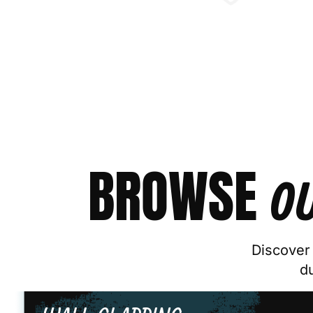
BROWSE
O
Discover 
d