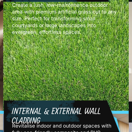
Create a lush, low-maintenance outdoor
area with premium artificial grass cut to any
size. Perfect for transforming small
courtyards or large landscapes into
evergreen, effortless spaces.
INTERNAL & EXTERNAL WALL
CLADDING
Revitalise indoor and outdoor spaces with