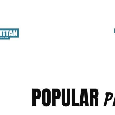
POPULAR
P