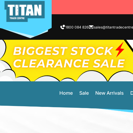
1800 084 826
sales@titantradecentr
Home
Sale
New Arrivals
D