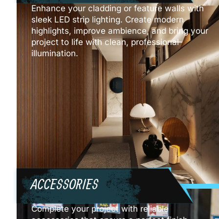
Enhance your cladding or feature walls with
sleek LED strip lighting. Create modern
highlights, improve ambience, and bring your
project to life with clean, professional
illumination.
ACCESSORIES
Complete your project with reliable