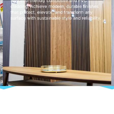
fully eco-friendly composite and PVC
cladding. Achieve modern, durable finishes
that protect, elevate, and transform any
surface with sustainable style and reliability.