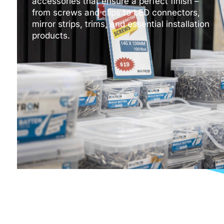
accessories that ensure a perfect finish –
from screws and clips to LED connectors,
mirror strips, trims, and essential installation
products.