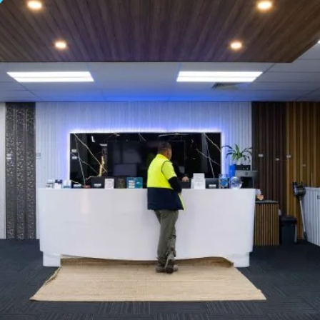
 | TITAN TRADE CEN