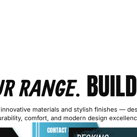
BUILD
UR RANGE.
innovative materials and stylish finishes — de
urability, comfort, and modern design excellenc
CONTACT US