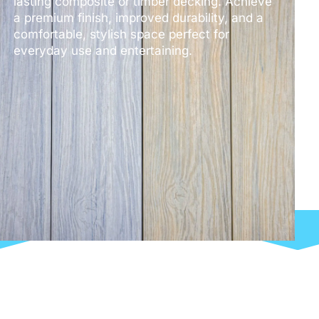
lasting composite or timber decking. Achieve
a premium finish, improved durability, and a
comfortable, stylish space perfect for
everyday use and entertaining.