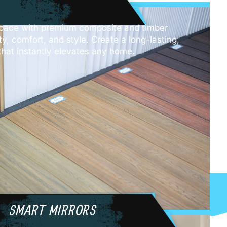
pace with premium composite and timber
ity, comfort, and style. Create a long-lasting,
hat instantly elevates any home.
SMART MIRRORS