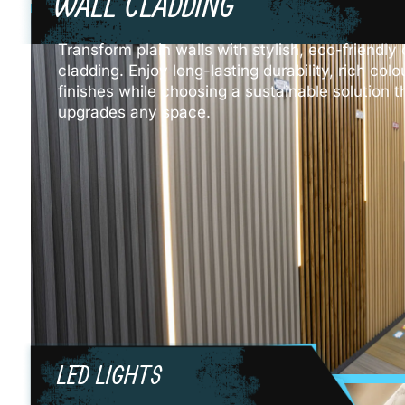
WALL CLADDING
Transform plain walls with stylish, eco-friendl
cladding. Enjoy long-lasting durability, rich co
finishes while choosing a sustainable solution th
upgrades any space.
LED LIGHTS