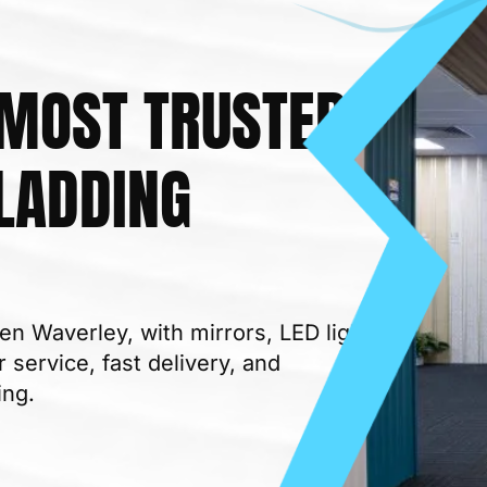
 MOST TRUSTED
LADDING
 MATERIALS SUPPLIER
en Waverley, with mirrors, LED lights,
 service, fast delivery, and
ing.