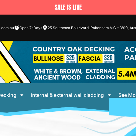
SALE IS LIVE
e.com.au
Open 7-Days
25 Southeast Boulevard, Pakenham VIC – 3810, Aust
ecking
Internal & external wall cladding
See Mo