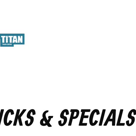
ICKS & SPECIALS