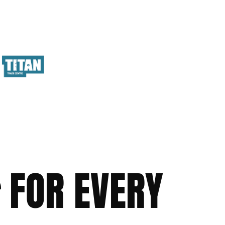
FOR EVERY