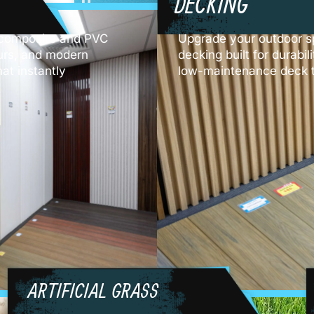
DECKING
y composite and PVC
Upgrade your outdoor s
lours, and modern
decking built for durabil
at instantly
low-maintenance deck t
ARTIFICIAL GRASS