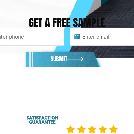
GET A FREE SAMPLE
SUBMIT