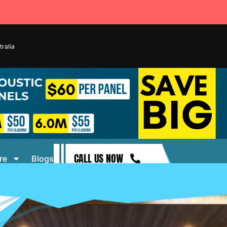
ralia
CALL US NOW
re
Blogs