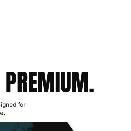
 PREMIUM.
signed for
e.