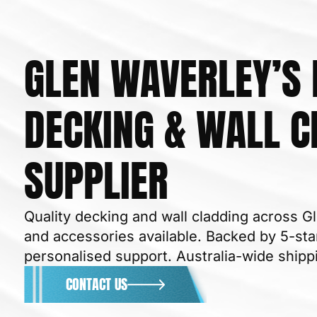
GLEN WAVERLEY’S
DECKING & WALL C
BUILDING
SUPPLIER
Quality decking and wall cladding across Gl
and accessories available. Backed by 5-star
personalised support. Australia-wide shipp
CONTACT US