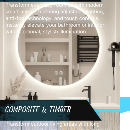
Transform everyday routines with modern
smart mirrors featuring adjustable lighting,
anti-fog technology, and touch controls.
Instantly elevate your bathroom or interior
with functional, stylish illumination.
COMPOSITE & TIMBER
Transform outdoor living areas with long-