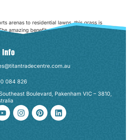
s arenas to residential lawns, this grass is
 The amazing benefits synthetic grass has to
 Info
es@titantradecentre.com.au
00 084 826
Southeast Boulevard, Pakenham VIC – 3810,
tralia