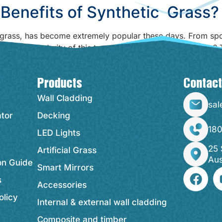
Benefits of Synthetic Grass?
l grass, has become extremely popular these days. From sport
nd the popularity of this type of grass over natural grass?
Products
Contact
Wall Cladding
sal
ator
Decking
18
y
LED Lights
25 
Artificial Grass
Aus
ion Guide
Smart Mirrors
s
Accessories
olicy
Internal & external wall cladding
Composite and timber