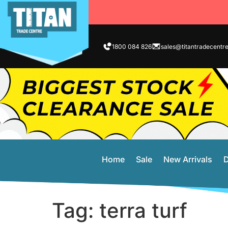
1800 084 826
sales@titantradecentr
Home
Sale
New Arrivals
D
Tag:
terra turf