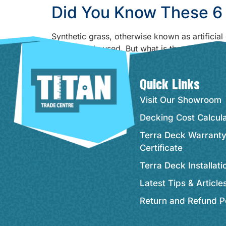
Did You Know These 6 
Synthetic grass, otherwise known as artificia
being widely used. But what is the reason behi
offer! It can do a lot more […]
Quick Links
Visit Our Showroom
Decking Cost Calcul
Terra Deck Warrant
Certificate
Terra Deck Installat
Latest Tips & Article
Return and Refund P