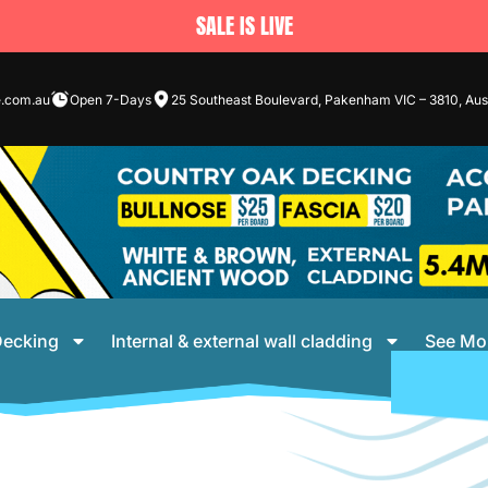
SALE IS LIVE
e.com.au
Open 7-Days
25 Southeast Boulevard, Pakenham VIC – 3810, Aust
ecking
Internal & external wall cladding
See Mo