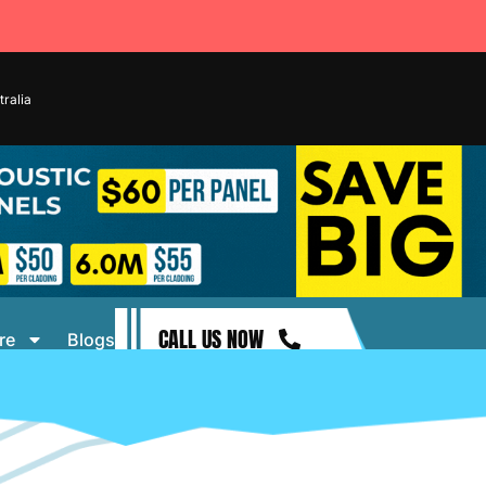
ralia
CALL US NOW
re
Blogs