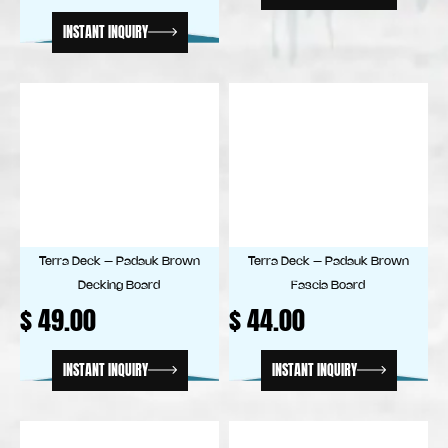
INSTANT INQUIRY
Terra Deck – Padauk Brown
Terra Deck – Padauk Brown
Decking Board
Fascia Board
$
49.00
$
44.00
INSTANT INQUIRY
INSTANT INQUIRY