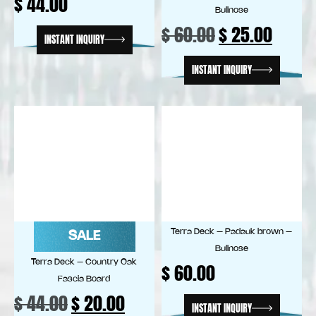
$
44.00
Bullnose
$
60.00
$
25.00
INSTANT INQUIRY
INSTANT INQUIRY
Terra Deck – Padauk brown –
SALE
Bullnose
Terra Deck – Country Oak
$
60.00
Fascia Board
$
44.00
$
20.00
INSTANT INQUIRY