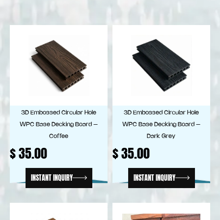
3D Embossed Circular Hole
3D Embossed Circular Hole
WPC Base Decking Board –
WPC Base Decking Board –
Coffee
Dark Grey
$
35.00
$
35.00
INSTANT INQUIRY
INSTANT INQUIRY