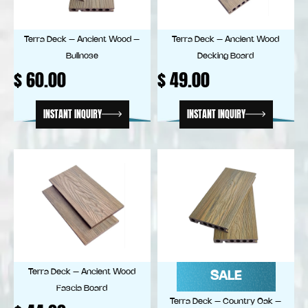
Terra Deck – Ancient Wood –
Terra Deck – Ancient Wood
Bullnose
Decking Board
$
60.00
$
49.00
INSTANT INQUIRY
INSTANT INQUIRY
Terra Deck – Ancient Wood
SALE
Fascia Board
Terra Deck – Country Oak –