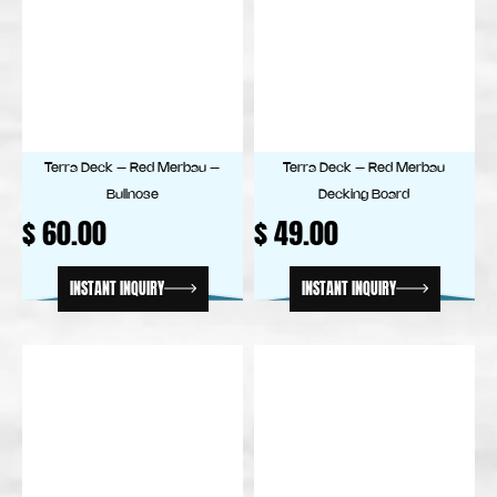
Terra Deck – Red Merbau –
Terra Deck – Red Merbau
Bullnose
Decking Board
$
60.00
$
49.00
INSTANT INQUIRY
INSTANT INQUIRY