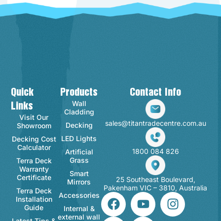
Quick
Products
Contact Info
Wall
Links
Cladding
Visit Our
sales@titantradecentre.com.au
Decking
Showroom
LED Lights
Decking Cost
Calculator
1800 084 826
Artificial
Grass
Terra Deck
Warranty
Smart
Certificate
25 Southeast Boulevard,
Mirrors
Pakenham VIC – 3810, Australia
Terra Deck
Accessories
Installation
Guide
Internal &
external wall
Latest Tips &