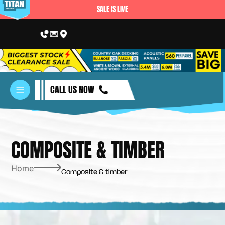
SALE IS LIVE
CALL US NOW
COMPOSITE & TIMBER
Home
Composite & timber