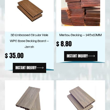
3D Embossed Circular Hole
Merbau Decking – 140x19MM
$
8.80
WPC Base Decking Board –
Jarrah
$
35.00
INSTANT INQUIRY
INSTANT INQUIRY