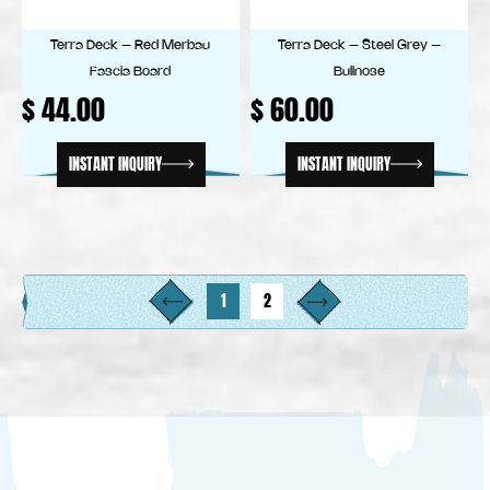
Terra Deck – Red Merbau
Terra Deck – Steel Grey –
Fascia Board
Bullnose
$
44.00
$
60.00
INSTANT INQUIRY
INSTANT INQUIRY
1
2