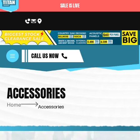
SALE IS LIVE
CALL US NOW
ACCESSORIES
Home
Accessories