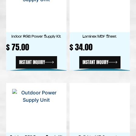
Indoor RGB Power Supply Kit
Laminex MDF Sheet
$
75.00
$
34.00
INSTANT INQUIRY
INSTANT INQUIRY