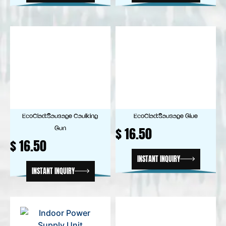
EcoClad:Sausage Caulking
EcoClad:Sausage Glue
$
16.50
Gun
$
16.50
INSTANT INQUIRY
INSTANT INQUIRY