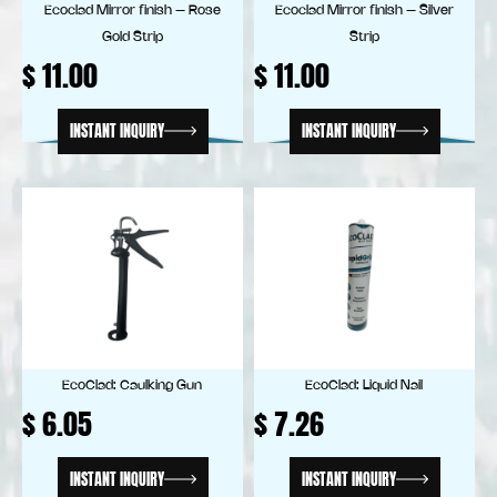
Ecoclad Mirror finish – Rose
Ecoclad Mirror finish – Silver
Gold Strip
Strip
$
11.00
$
11.00
INSTANT INQUIRY
INSTANT INQUIRY
EcoClad: Caulking Gun
EcoClad: Liquid Nail
$
6.05
$
7.26
INSTANT INQUIRY
INSTANT INQUIRY