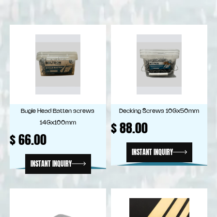
Bugle Head Batten screws
Decking Screws 10Gx50mm
$
88.00
14Gx100mm
$
66.00
INSTANT INQUIRY
INSTANT INQUIRY