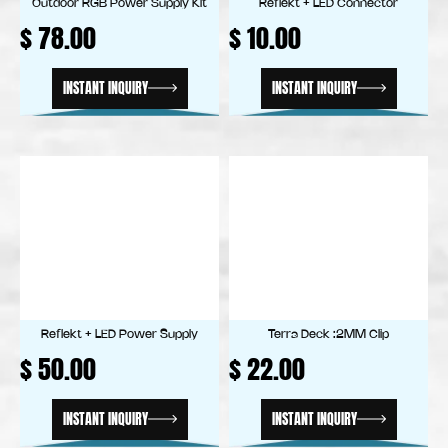
Outdoor RGB Power Supply Kit
Reflekt + LED Connector
$
78.00
$
10.00
INSTANT INQUIRY
INSTANT INQUIRY
Reflekt + LED Power Supply
Terra Deck :2MM Clip
$
50.00
$
22.00
INSTANT INQUIRY
INSTANT INQUIRY