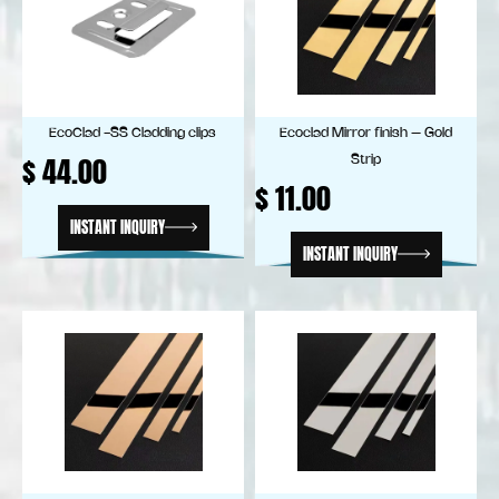
EcoClad -SS Cladding clips
Ecoclad Mirror finish – Gold
$
44.00
Strip
$
11.00
INSTANT INQUIRY
INSTANT INQUIRY