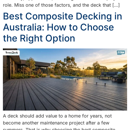
role. Miss one of those factors, and the deck that […]
Best Composite Decking in
Australia: How to Choose
the Right Option
A deck should add value to a home for years, not
become another maintenance project after a few
summers. That is why choosing the best composite