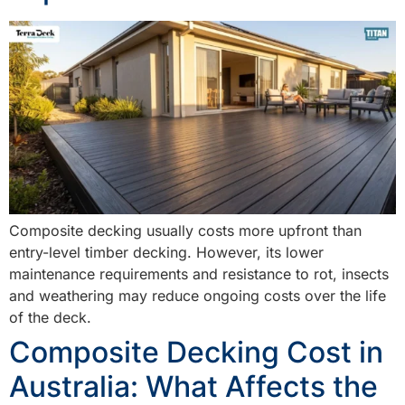
Composite decking usually costs more upfront than
entry-level timber decking. However, its lower
maintenance requirements and resistance to rot, insects
and weathering may reduce ongoing costs over the life
of the deck.
Composite Decking Cost in
Australia: What Affects the