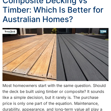
Composite Decking vs
Timber: Which Is Better for
Australian Homes?
Most homeowners start with the same question. Should
the deck be built using timber or composite? It sounds
like a simple decision, but it rarely is. The purchase
price is only one part of the equation. Maintenance,
durability, appearance, and long-term value all play a