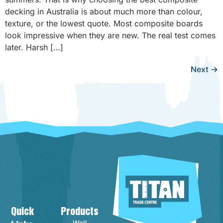
decking in Australia is about much more than colour,
texture, or the lowest quote. Most composite boards
look impressive when they are new. The real test comes
later. Harsh […]
Next
→
Quick
Products
Contact Info
Wall