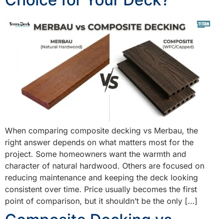
When comparing composite decking vs Merbau, the
right answer depends on what matters most for the
project. Some homeowners want the warmth and
character of natural hardwood. Others are focused on
reducing maintenance and keeping the deck looking
consistent over time. Price usually becomes the first
point of comparison, but it shouldn’t be the only […]