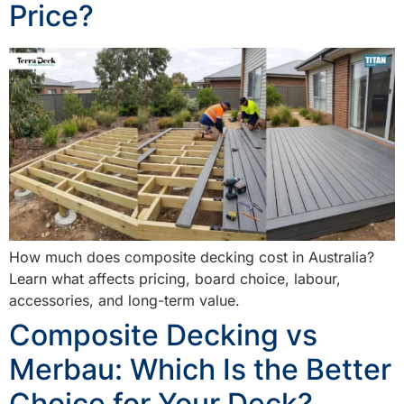
Price?
How much does composite decking cost in Australia?
Learn what affects pricing, board choice, labour,
accessories, and long-term value.
Composite Decking vs
Merbau: Which Is the Better
Choice for Your Deck?