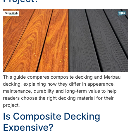
This guide compares composite decking and Merbau
decking, explaining how they differ in appearance,
maintenance, durability and long-term value to help
readers choose the right decking material for their
project.
Is Composite Decking
Expensive?