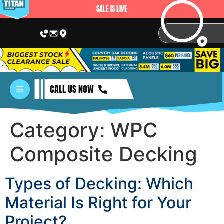
SALE IS LIVE
CALL US NOW
Category:
WPC
Composite Decking
Types of Decking: Which
Material Is Right for Your
Project?