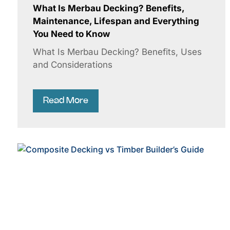
What Is Merbau Decking? Benefits,
Maintenance, Lifespan and Everything
You Need to Know
What Is Merbau Decking? Benefits, Uses
and Considerations
Read More