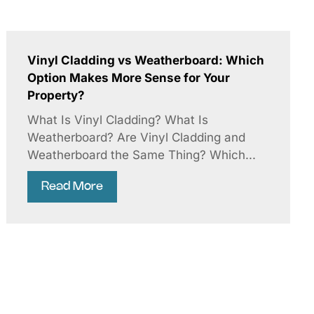
Vinyl Cladding vs Weatherboard: Which
Option Makes More Sense for Your
Property?
What Is Vinyl Cladding? What Is
Weatherboard? Are Vinyl Cladding and
Weatherboard the Same Thing? Which...
Read More