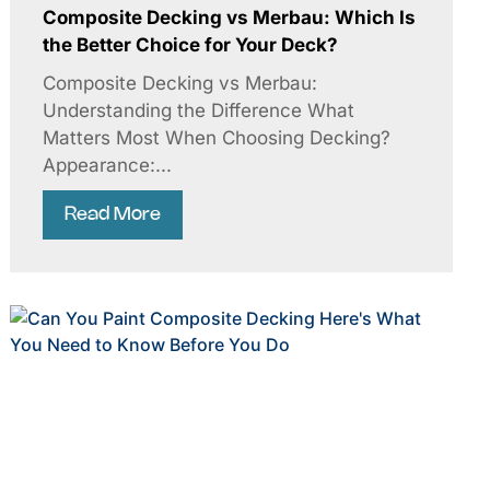
Composite Decking vs Merbau: Which Is
the Better Choice for Your Deck?
Composite Decking vs Merbau:
Understanding the Difference What
Matters Most When Choosing Decking?
Appearance:...
Read More