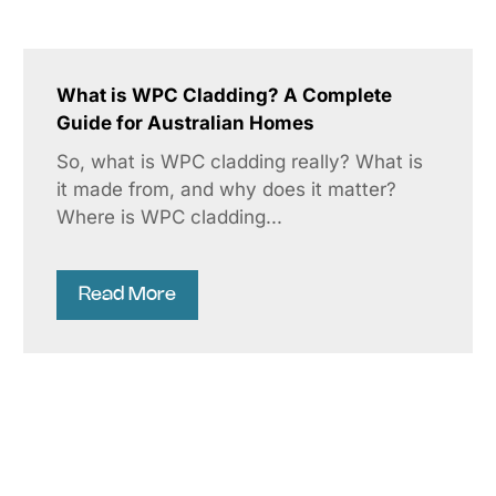
What is WPC Cladding? A Complete
Guide for Australian Homes
So, what is WPC cladding really? What is
it made from, and why does it matter?
Where is WPC cladding...
Read More