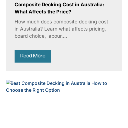
Composite Decking Cost in Australia:
What Affects the Price?
How much does composite decking cost
in Australia? Learn what affects pricing,
board choice, labour,...
Read More