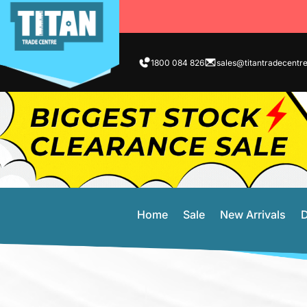
1800 084 826
sales@titantradecentr
Home
Sale
New Arrivals
D