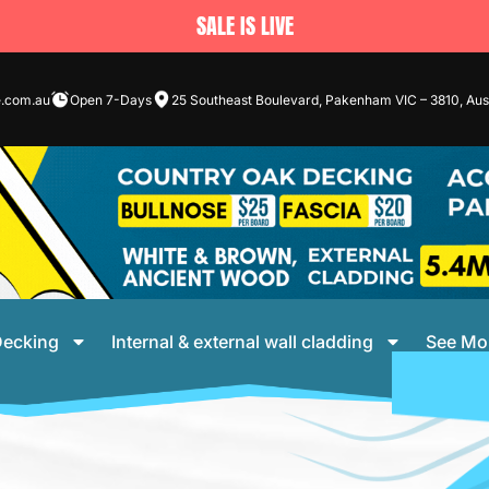
SALE IS LIVE
e.com.au
Open 7-Days
25 Southeast Boulevard, Pakenham VIC – 3810, Aust
ecking
Internal & external wall cladding
See Mo