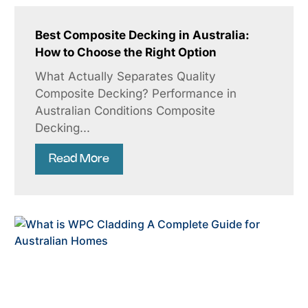
Best Composite Decking in Australia:
How to Choose the Right Option
What Actually Separates Quality
Composite Decking? Performance in
Australian Conditions Composite
Decking...
Read More