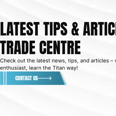
LATEST TIPS & ARTIC
TRADE CENTRE
Check out the latest news, tips, and articles 
enthusiast, learn the Titan way!
CONTACT US