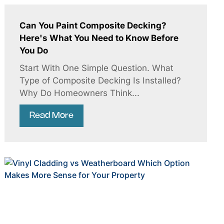
Can You Paint Composite Decking?
Here's What You Need to Know Before
You Do
Start With One Simple Question. What
Type of Composite Decking Is Installed?
Why Do Homeowners Think...
Read More