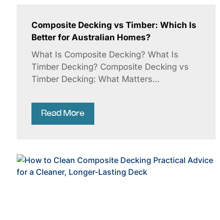
Composite Decking vs Timber: Which Is
Better for Australian Homes?
What Is Composite Decking? What Is
Timber Decking? Composite Decking vs
Timber Decking: What Matters...
Read More