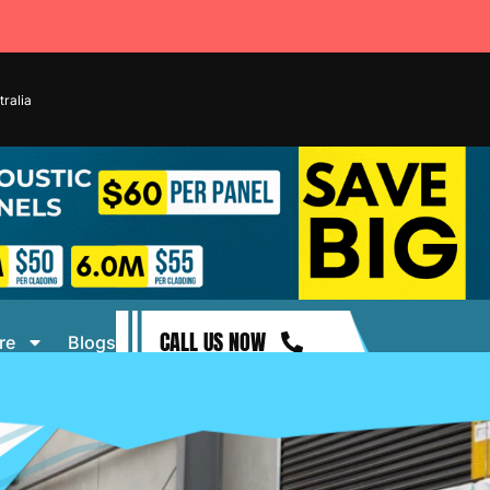
ralia
CALL US NOW
re
Blogs