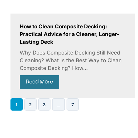
How to Clean Composite Decking:
Practical Advice for a Cleaner, Longer-
Lasting Deck
Why Does Composite Decking Still Need
Cleaning? What Is the Best Way to Clean
Composite Decking? How...
Read More
1
2
3
…
7