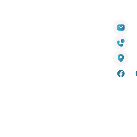
Products
Contact
Wall Cladding
sal
ator
Decking
18
y
LED Lights
25 
Artificial Grass
Aus
ion Guide
Smart Mirrors
s
Accessories
olicy
Internal & external wall cladding
Composite and timber