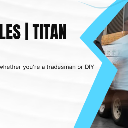
LES | TITAN
– whether you’re a tradesman or DIY