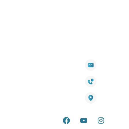
Quick
Products
Contact Info
Wall
Links
Cladding
Visit Our
sales@titantradecentre.com.au
Decking
Showroom
LED Lights
Decking Cost
Calculator
1800 084 826
Artificial
Grass
Terra Deck
Warranty
Smart
Certificate
25 Southeast Boulevard,
Mirrors
Pakenham VIC – 3810, Australia
Terra Deck
Accessories
Installation
Guide
Internal &
external wall