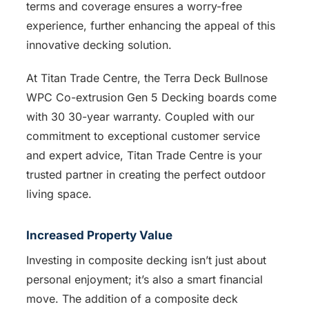
terms and coverage ensures a worry-free
experience, further enhancing the appeal of this
innovative decking solution.
At Titan Trade Centre, the Terra Deck Bullnose
WPC Co-extrusion Gen 5 Decking boards come
with 30 30-year warranty. Coupled with our
commitment to exceptional customer service
and expert advice, Titan Trade Centre is your
trusted partner in creating the perfect outdoor
living space.
Increased Property Value
Investing in composite decking isn’t just about
personal enjoyment; it’s also a smart financial
move. The addition of a composite deck