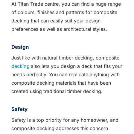
At Titan Trade centre, you can find a huge range
of colours, finishes and patterns for composite
decking that can easily suit your design
preferences as well as architectural styles.
Design
Just like with natural timber decking, composite
decking
also lets you design a deck that fits your
needs perfectly. You can replicate anything with
composite decking materials that have been
created using traditional timber decking.
Safety
Safety is a top priority for any homeowner, and
composite decking addresses this concern