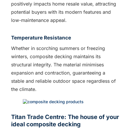
positively impacts home resale value, attracting
potential buyers with its modern features and
low-maintenance appeal.
Temperature Resistance
Whether in scorching summers or freezing
winters, composite decking maintains its
structural integrity. The material minimises
expansion and contraction, guaranteeing a
stable and reliable outdoor space regardless of
the climate.
Titan Trade Centre: The house of your
ideal composite decking