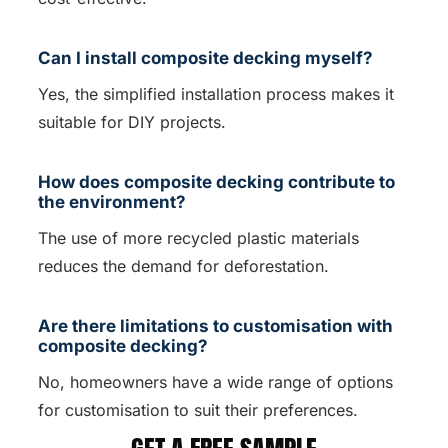
Can I install composite decking myself?
Yes, the simplified installation process makes it
suitable for DIY projects.
How does composite decking contribute to
the environment?
The use of more recycled plastic materials
reduces the demand for deforestation.
Are there limitations to customisation with
composite decking?
No, homeowners have a wide range of options
for customisation to suit their preferences.