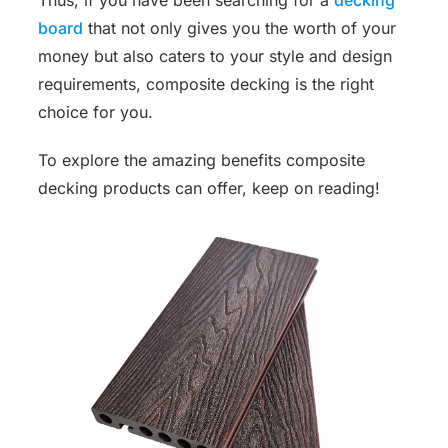
board
that not only gives you the worth of your
money but also caters to your style and design
requirements, composite decking is the right
choice for you.
To explore the amazing benefits composite
decking products can offer, keep on reading!