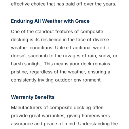
effective choice that has paid off over the years.
Enduring All Weather with Grace
One of the standout features of composite
decking is its resilience in the face of diverse
weather conditions. Unlike traditional wood, it
doesn’t succumb to the ravages of rain, snow, or
harsh sunlight. This means your deck remains
pristine, regardless of the weather, ensuring a
consistently inviting outdoor environment.
Warranty Benefits
Manufacturers of composite decking often
provide great warranties, giving homeowners
assurance and peace of mind. Understanding the