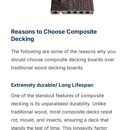
Reasons to Choose Composite
Decking
The following are some of the reasons why you
should choose composite decking boards over
traditional wood decking boards.
Extremely durable/ Long Lifespan
One of the standout features of composite
decking is its unparalleled durability. Unlike
traditional wood, most composite decks resist
rot, mould, and insects, ensuring a deck that
stands the test of time. This longevity factor