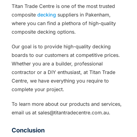
Titan Trade Centre is one of the most trusted
composite
decking
suppliers in Pakenham,
where you can find a plethora of high-quality
composite decking options.
Our goal is to provide high-quality decking
boards to our customers at competitive prices.
Whether you are a builder, professional
contractor or a DIY enthusiast, at Titan Trade
Centre, we have everything you require to
complete your project.
To learn more about our products and services,
email us at sales@titantradecentre.com.au.
Conclusion