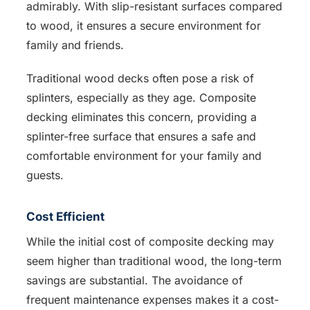
admirably. With slip-resistant surfaces compared
to wood, it ensures a secure environment for
family and friends.
Traditional wood decks often pose a risk of
splinters, especially as they age. Composite
decking eliminates this concern, providing a
splinter-free surface that ensures a safe and
comfortable environment for your family and
guests.
Cost Efficient
While the initial cost of composite decking may
seem higher than traditional wood, the long-term
savings are substantial. The avoidance of
frequent maintenance expenses makes it a cost-