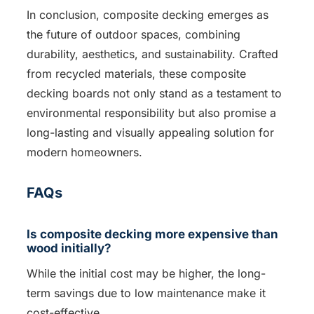
In conclusion, composite decking emerges as
the future of outdoor spaces, combining
durability, aesthetics, and sustainability. Crafted
from recycled materials, these composite
decking boards not only stand as a testament to
environmental responsibility but also promise a
long-lasting and visually appealing solution for
modern homeowners.
FAQs
Is composite decking more expensive than
wood initially?
While the initial cost may be higher, the long-
term savings due to low maintenance make it
cost-effective.