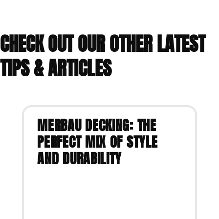
CHECK OUT OUR OTHER LATEST
TIPS & ARTICLES
MERBAU DECKING: THE
PERFECT MIX OF STYLE
AND DURABILITY
VIEW ARTICLE