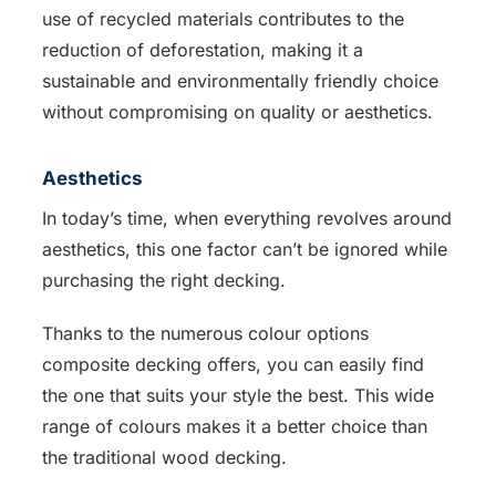
use of recycled materials contributes to the
reduction of deforestation, making it a
sustainable and environmentally friendly choice
without compromising on quality or aesthetics.
Aesthetics
In today’s time, when everything revolves around
aesthetics, this one factor can’t be ignored while
purchasing the right decking.
Thanks to the numerous colour options
composite decking offers, you can easily find
the one that suits your style the best. This wide
range of colours makes it a better choice than
the traditional wood decking.