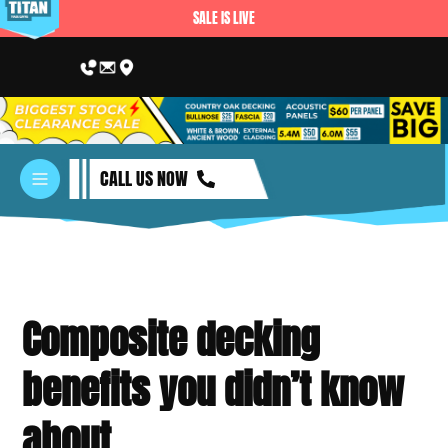
SALE IS LIVE
CALL US NOW
Composite decking
benefits you didn’t know
about