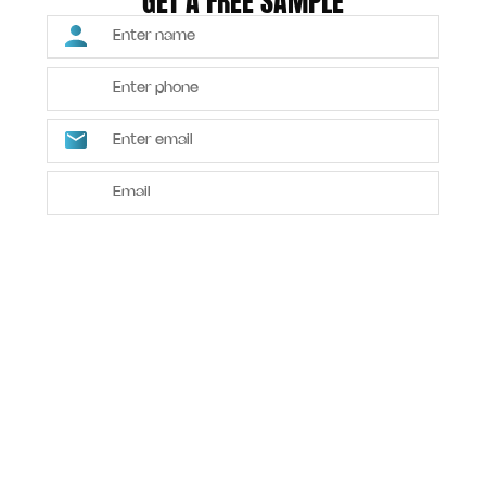
GET A FREE SAMPLE
SUBMIT