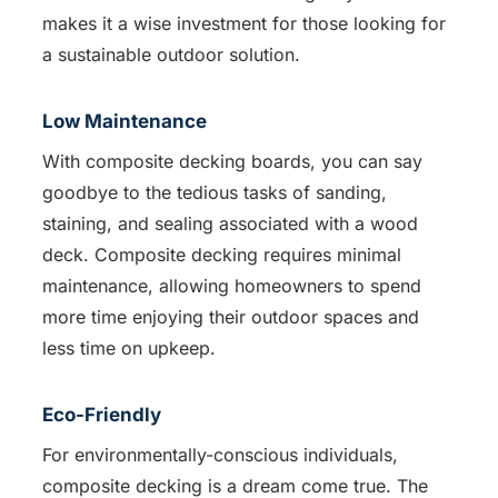
makes it a wise investment for those looking for
a sustainable outdoor solution.
Low Maintenance
With composite decking boards, you can say
goodbye to the tedious tasks of sanding,
staining, and sealing associated with a wood
deck. Composite decking requires minimal
maintenance, allowing homeowners to spend
more time enjoying their outdoor spaces and
less time on upkeep.
Eco-Friendly
For environmentally-conscious individuals,
composite decking is a dream come true. The