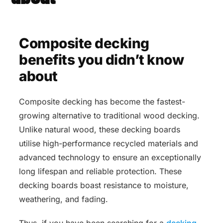
Composite decking
benefits you didn’t know
about
Composite decking has become the fastest-
growing alternative to traditional wood decking.
Unlike natural wood, these decking boards
utilise high-performance recycled materials and
advanced technology to ensure an exceptionally
long lifespan and reliable protection. These
decking boards boast resistance to moisture,
weathering, and fading.
Thus, if you have been searching for a
decking