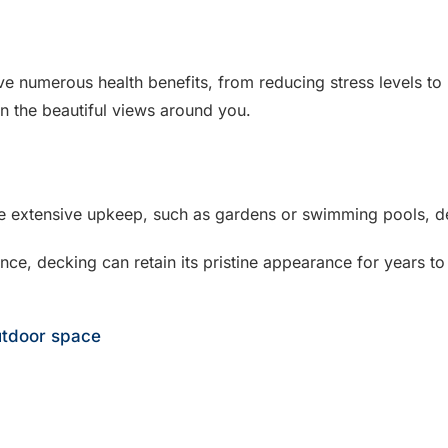
e numerous health benefits, from reducing stress levels to 
in the beautiful views around you.
re extensive upkeep, such as gardens or swimming pools, d
nce, decking can retain its pristine appearance for years 