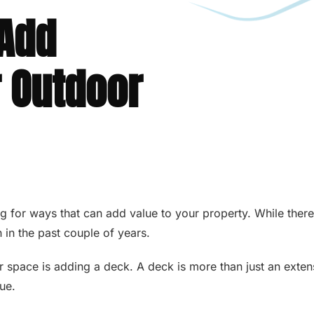
 Add
r Outdoor
 for ways that can add value to your property. While there a
 in the past couple of years.
or space is adding a deck. A deck is more than just an exten
lue.