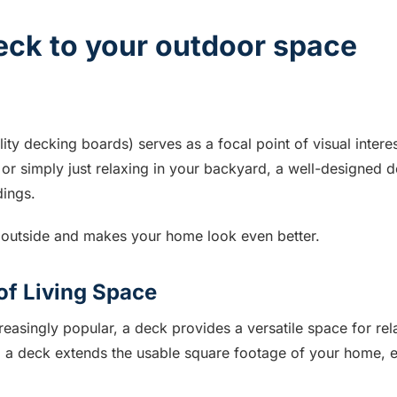
deck to your outdoor space
ity decking boards) serves as a focal point of visual intere
 or simply just relaxing in your backyard, a well-designed
dings.
g outside and makes your home look even better.
of Living Space
easingly popular, a deck provides a versatile space for rel
 a deck extends the usable square footage of your home, e