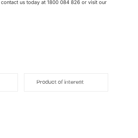
, contact us today at 1800 084 826 or visit our