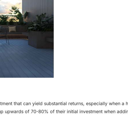
estment that can yield substantial returns, especially when a
p upwards of 70-80% of their initial investment when adding