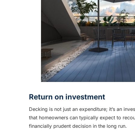
Return on investment
Decking is not just an expenditure; it’s an inv
that homeowners can typically expect to recou
financially prudent decision in the long run.