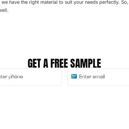
 we have the right material to suit your needs perfectly. So
ell.
GET A FREE SAMPLE
SUBMIT