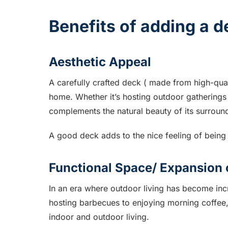
Benefits of adding a 
Aesthetic Appeal
A carefully crafted deck ( made from high-qual
home. Whether it’s hosting outdoor gatherings
complements the natural beauty of its surroun
A good deck adds to the nice feeling of bein
Functional Space/ Expansion 
In an era where outdoor living has become incr
hosting barbecues to enjoying morning coffee,
indoor and outdoor living.