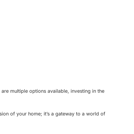
re multiple options available, investing in the
sion of your home; it’s a gateway to a world of