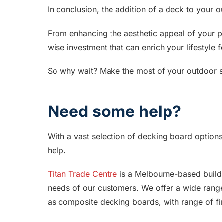
In conclusion, the addition of a deck to your
From enhancing the aesthetic appeal of your p
wise investment that can enrich your lifestyle 
So why wait? Make the most of your outdoor s
Need some help?
With a vast selection of decking board options 
help.
Titan Trade Centre
is a Melbourne-based buildi
needs of our customers. We offer a wide range
as composite decking boards, with range of fin