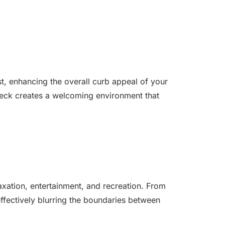
st, enhancing the overall curb appeal of your
 deck creates a welcoming environment that
axation, entertainment, and recreation. From
ffectively blurring the boundaries between