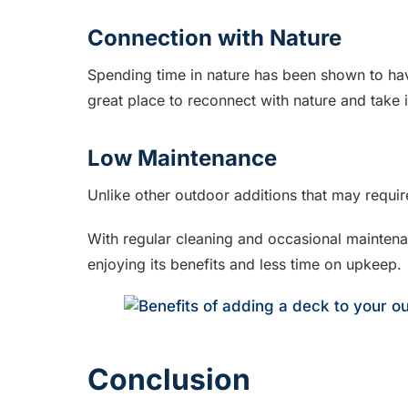
Connection with Nature
Spending time in nature has been shown to hav
great place to reconnect with nature and take 
Low Maintenance
Unlike other outdoor additions that may requi
With regular cleaning and occasional maintena
enjoying its benefits and less time on upkeep.
Conclusion