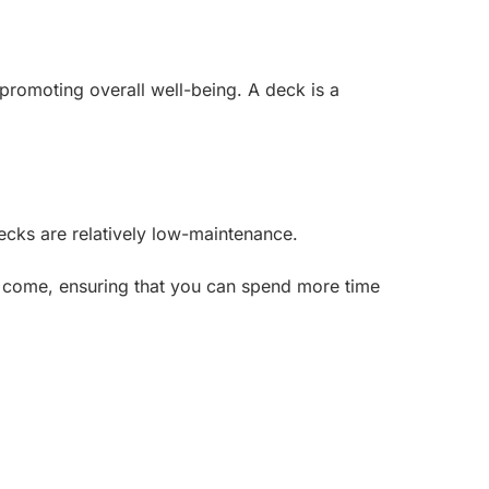
promoting overall well-being. A deck is a
ecks are relatively low-maintenance.
to come, ensuring that you can spend more time