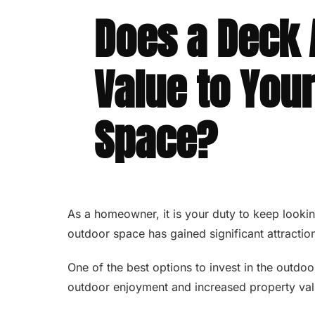
Does a Deck
Value to You
Space?
As a homeowner, it is your duty to keep looking
outdoor space has gained significant attraction
One of the best options to invest in the outdo
outdoor enjoyment and increased property va