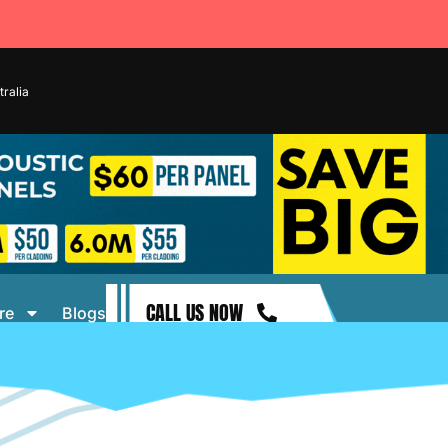
ralia
CALL US NOW
re
Blogs