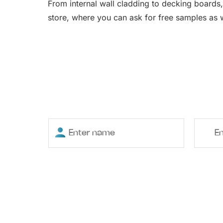
From internal wall cladding to decking boards,
store, where you can ask for free samples as w