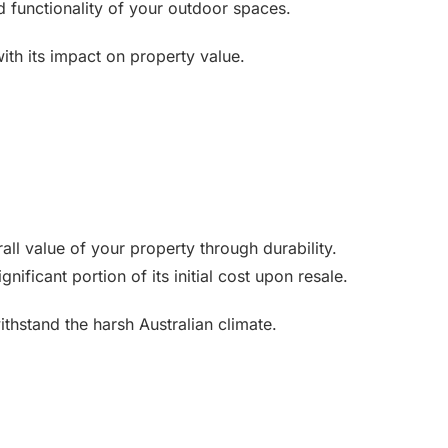
 functionality of your outdoor spaces.
with its impact on property value.
all value of your property through durability.
ificant portion of its initial cost upon resale.
ithstand the harsh Australian climate.