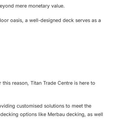
 beyond mere monetary value.
door oasis, a well-designed deck serves as a
 this reason, Titan Trade Centre is here to
roviding customised solutions to meet the
 decking options like Merbau decking, as well