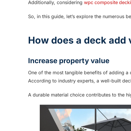
Additionally, considering
wpc composite deck
So, in this guide, let’s explore the numerous b
How does a deck add v
Increase property value
One of the most tangible benefits of adding a d
According to industry experts, a well-built deck
A durable material choice contributes to the hi