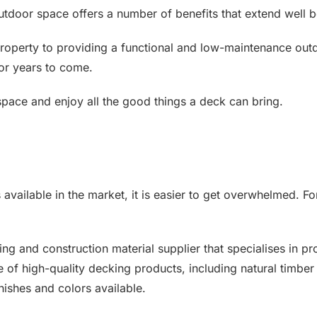
 outdoor space offers a number of benefits that extend well
roperty to providing a functional and low-maintenance out
for years to come.
pace and enjoy all the good things a deck can bring.
available in the market, it is easier to get overwhelmed. For
ng and construction material supplier that specialises in p
 of high-quality decking products, including natural timber
ishes and colors available.