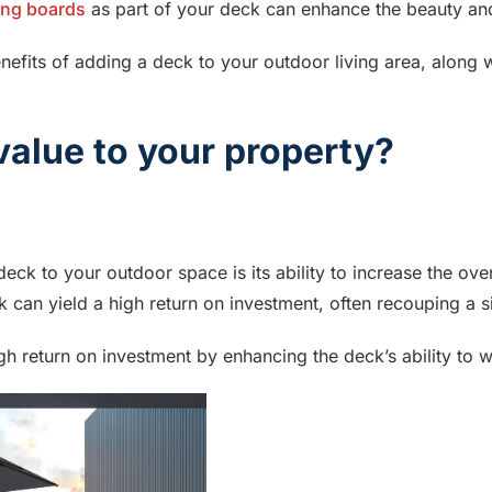
ing boards
as part of your deck can enhance the beauty and
enefits of adding a deck to your outdoor living area, along 
alue to your property?
eck to your outdoor space is its ability to increase the over
 can yield a high return on investment, often recouping a sign
gh return on investment by enhancing the deck’s ability to w