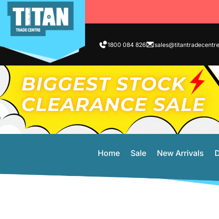
1800 084 826
sales@titantradecentr
Home
Sale
New Arrivals
D