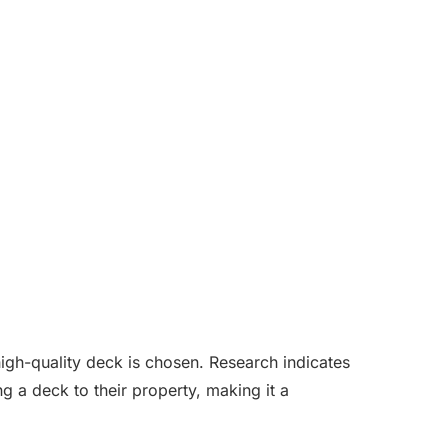
 high-quality deck is chosen. Research indicates
 a deck to their property, making it a