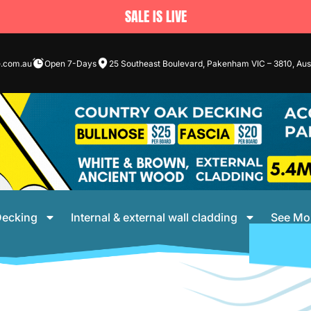
SALE IS LIVE
e.com.au
Open 7-Days
25 Southeast Boulevard, Pakenham VIC – 3810, Aust
ecking
Internal & external wall cladding
See Mo