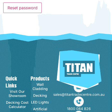
Reset password
Quick
Products
Contact Info
Wall
Links
Cladding
Visit Our
sales@titantradecentre.com.au
Decking
Showroom
LED Lights
Decking Cost
Calculator
1800 084 826
Artificial