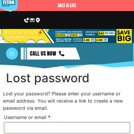
SALE IS LIVE
CALL US NOW
Lost password
Lost your password? Please enter your username or
email address. You will receive a link to create a new
password via email.
Username or email
*