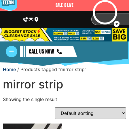
SALE IS LIVE
CALL US NOW
Home
/ Products tagged “mirror strip”
mirror strip
Showing the single result