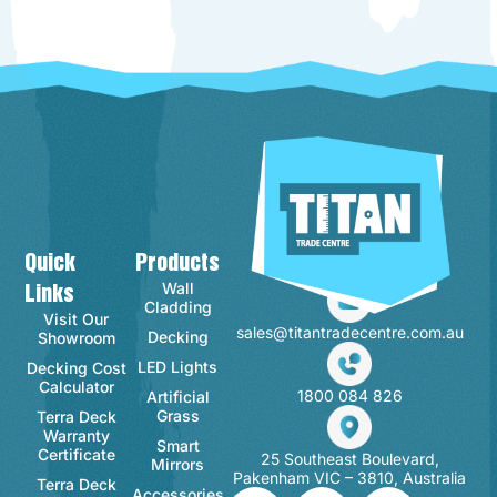
Quick
Products
Contact Info
Wall
Links
Cladding
Visit Our
sales@titantradecentre.com.au
Decking
Showroom
LED Lights
Decking Cost
Calculator
1800 084 826
Artificial
Grass
Terra Deck
Warranty
Smart
Certificate
25 Southeast Boulevard,
Mirrors
Pakenham VIC – 3810, Australia
Terra Deck
Accessories