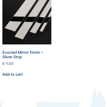
Ecoclad Mirror finish –
Silver Strip
$
11.00
Add to cart