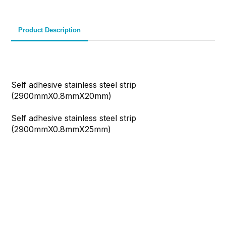
Product Description
Self adhesive stainless steel strip
(2900mmX0.8mmX20mm)
Self adhesive stainless steel strip
(2900mmX0.8mmX25mm)