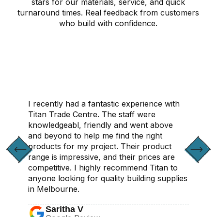
stars for our materials, service, and quick
turnaround times. Real feedback from customers
who build with confidence.
CONTACT US
I recently had a fantastic experience with
Titan Trade Centre. The staff were
knowledgeabl, friendly and went above
and beyond to help me find the right
products for my project. Their product
range is impressive, and their prices are
competitive. I highly recommend Titan to
anyone looking for quality building supplies
in Melbourne.
Saritha V