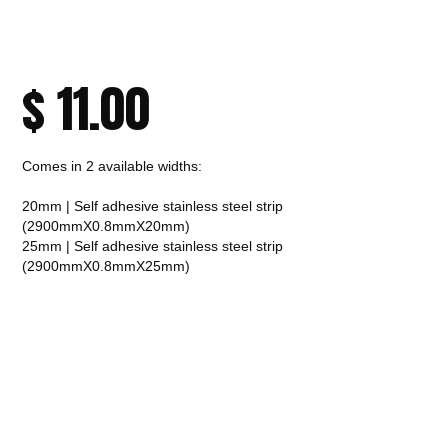
$
11.00
Comes in 2 available widths:
20mm | Self adhesive stainless steel strip
(2900mmX0.8mmX20mm)
25mm | Self adhesive stainless steel strip
(2900mmX0.8mmX25mm)
CALL TO ORDER
Fast Melbourne
INSTANT PRODUCT INQUIRY
Premium Quality
Expert Guidance
Pickup
Materials
& Support
& Australia-Wide
Delivery