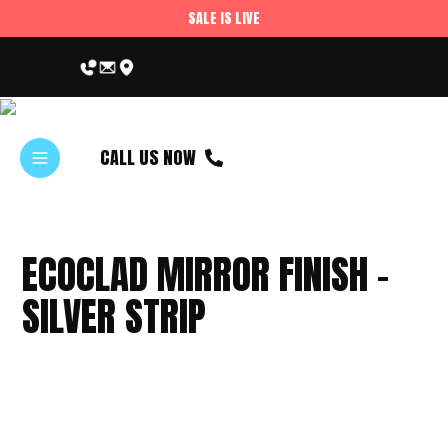
SALE IS LIVE
CALL US NOW
ECOCLAD MIRROR FINISH –
SILVER STRIP