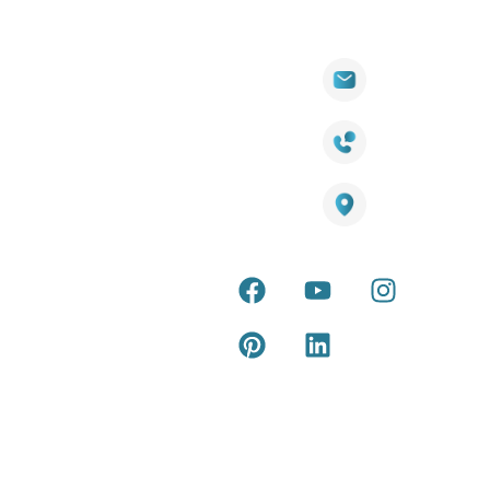
Quick
Products
Contact Info
Wall
Links
Cladding
Visit Our
sales@titantradecentre.com.au
Decking
Showroom
LED Lights
Decking
Cost
1800 084 826
Artificial
Calculator
Grass
Terra Deck
Smart
Warranty
25 Southeast Boulevard,
Mirrors
Certificate
Pakenham VIC – 3810, Australia
Accessories
Terra Deck
Installation
Internal &
Guide
external wall
cladding
Latest Tips
& Articles
Composite
and timber
Return and
Refund
Policy
Copyright © 2026 – Titan Trade Centre