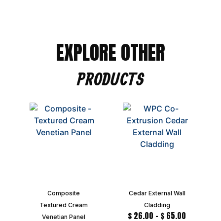
EXPLORE OTHER
PRODUCTS
Composite
Cedar External Wall
Textured Cream
Cladding
$
26.00
–
$
65.00
Venetian Panel