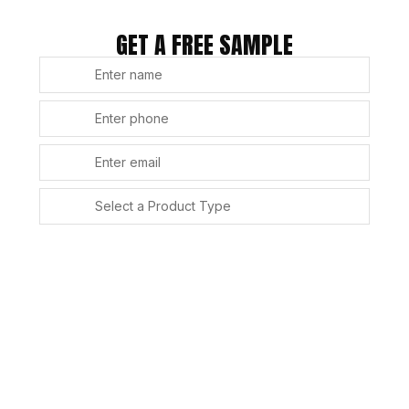
GET A FREE SAMPLE
SUBMIT
Alternative: