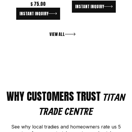
$
75.00
INSTANT INQUIRY
INSTANT INQUIRY
VIEW ALL
WHY CUSTOMERS TRUST
TITAN
TRADE CENTRE
See why local tradies and homeowners rate us 5