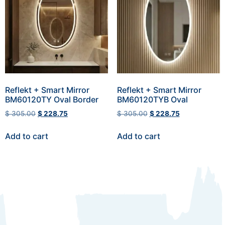
Reflekt + Smart Mirror
Reflekt + Smart Mirror
BM60120TY Oval Border
BM60120TYB Oval
$
305.00
$
228.75
$
305.00
$
228.75
Add to cart
Add to cart