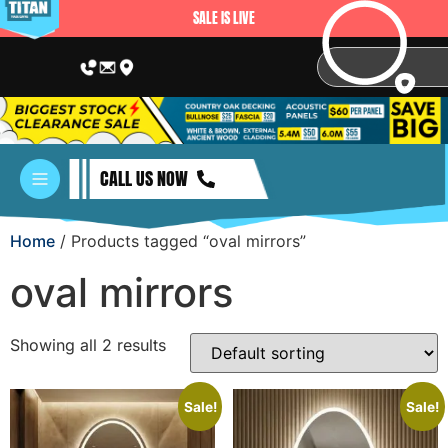
SALE IS LIVE
CALL US NOW
Home
/ Products tagged “oval mirrors”
oval mirrors
Showing all 2 results
Sale!
Sale!