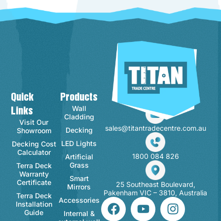
Quick
Products
Contact Info
Wall
Links
Cladding
Visit Our
sales@titantradecentre.com.au
Decking
Showroom
LED Lights
Decking Cost
Calculator
1800 084 826
Artificial
Grass
Terra Deck
Warranty
Smart
Certificate
25 Southeast Boulevard,
Mirrors
Pakenham VIC – 3810, Australia
Terra Deck
Accessories
Installation
Guide
Internal &