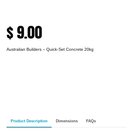
$
9.00
Australian Builders – Quick-Set Concrete 20kg
CALL TO ORDER
Fast Melbourne
INSTANT PRODUCT INQUIRY
Premium Quality
Expert Guidance
Pickup
Materials
& Support
& Australia-Wide
Delivery
Product Description
Dimensions
FAQs