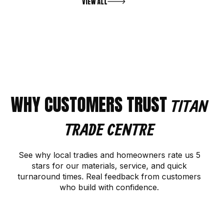
VIEW ALL
WHY CUSTOMERS TRUST
TITAN
TRADE CENTRE
See why local tradies and homeowners rate us 5
stars for our materials, service, and quick
turnaround times. Real feedback from customers
who build with confidence.
CONTACT US