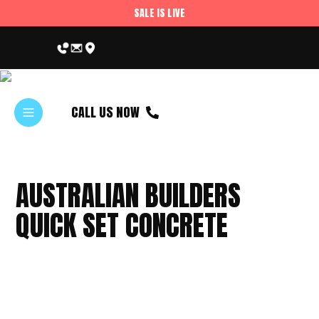
SALE IS LIVE
CALL US NOW
AUSTRALIAN BUILDERS
QUICK SET CONCRETE