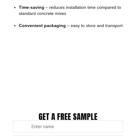
Time-saving
– reduces installation time compared to
standard concrete mixes
Convenient packaging
– easy to store and transport
GET A FREE SAMPLE