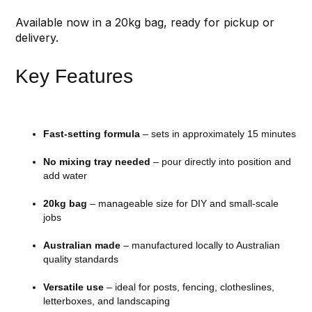
Available now in a 20kg bag, ready for pickup or
delivery.
Key Features
Fast-setting formula
– sets in approximately 15 minutes
No mixing tray needed
– pour directly into position and
add water
20kg bag
– manageable size for DIY and small-scale
jobs
Australian made
– manufactured locally to Australian
quality standards
Versatile use
– ideal for posts, fencing, clotheslines,
letterboxes, and landscaping