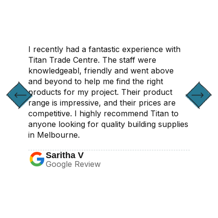
I recently had a fantastic experience with
Titan Trade Centre. The staff were
knowledgeabl, friendly and went above
and beyond to help me find the right
products for my project. Their product
range is impressive, and their prices are
competitive. I highly recommend Titan to
anyone looking for quality building supplies
in Melbourne.
Saritha V
Google Review