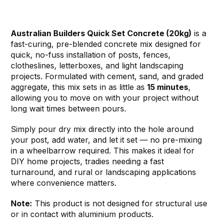
Australian Builders Quick Set Concrete (20kg)
is a
fast-curing, pre-blended concrete mix designed for
quick, no-fuss installation of posts, fences,
clotheslines, letterboxes, and light landscaping
projects. Formulated with cement, sand, and graded
aggregate, this mix sets in as little as
15 minutes
,
allowing you to move on with your project without
long wait times between pours.
Simply pour dry mix directly into the hole around
your post, add water, and let it set — no pre-mixing
in a wheelbarrow required. This makes it ideal for
DIY home projects, tradies needing a fast
turnaround, and rural or landscaping applications
where convenience matters.
Note:
This product is not designed for structural use
or in contact with aluminium products.