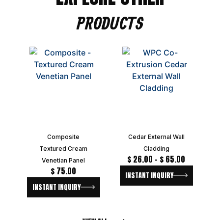
PRODUCTS
Composite
Cedar External Wall
Textured Cream
Cladding
$
26.00
–
$
65.00
Venetian Panel
$
75.00
INSTANT INQUIRY
INSTANT INQUIRY