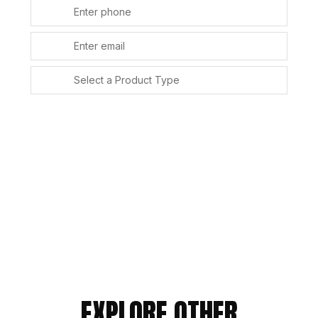
SUBMIT
Alternative:
EXPLORE OTHER