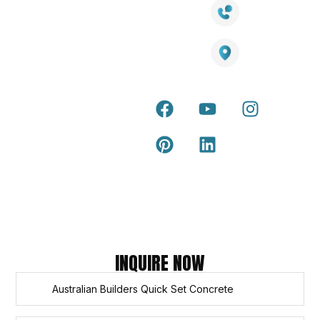
LED Lights
Decking
Cost
1800 084 826
Artificial
Calculator
Grass
Terra Deck
Smart
Warranty
25 Southeast Boulevard,
Mirrors
Certificate
Pakenham VIC – 3810, Australia
Accessories
Terra Deck
Installation
Internal &
Guide
external wall
cladding
Latest Tips
& Articles
Composite
and timber
Return and
Refund
Policy
Copyright © 2026 – Titan Trade Centre
INQUIRE NOW