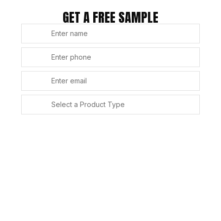
GET A FREE SAMPLE
SUBMIT
Alternative: