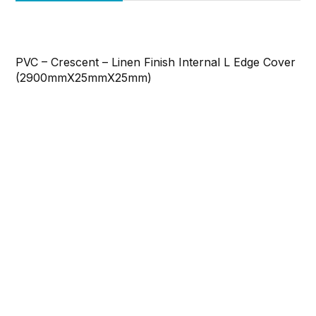
PVC – Crescent – Linen Finish Internal L Edge Cover
(2900mmX25mmX25mm)