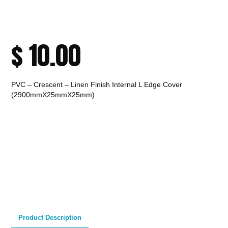
$
10.00
PVC – Crescent – Linen Finish Internal L Edge Cover
(2900mmX25mmX25mm)
CALL TO ORDER
Fast Melbourne
INSTANT PRODUCT INQUIRY
Premium Quality
Expert Guidance
Pickup
Materials
& Support
& Australia-Wide
Delivery
Product Description