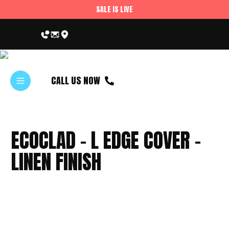
SALE IS LIVE
CALL US NOW
ECOCLAD – L EDGE COVER –
LINEN FINISH