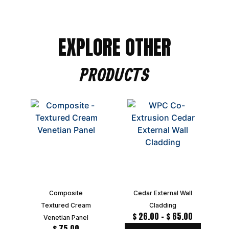
EXPLORE OTHER
PRODUCTS
Composite
Cedar External Wall
Textured Cream
Cladding
$
26.00
–
$
65.00
Venetian Panel
$
75.00