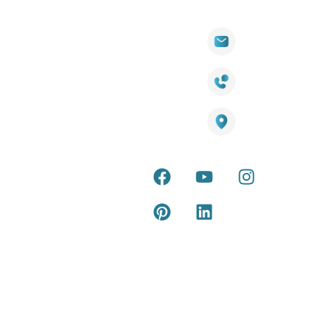
Quick
Products
Contact Info
Wall
Links
Cladding
Visit Our
sales@titantradecentre.com.au
Decking
Showroom
LED Lights
Decking
Cost
1800 084 826
Artificial
Calculator
Grass
Terra Deck
Smart
Warranty
25 Southeast Boulevard,
Mirrors
Certificate
Pakenham VIC – 3810, Australia
Accessories
Terra Deck
Installation
Internal &
Guide
external wall
cladding
Latest Tips
& Articles
Composite
and timber
Return and
Refund
Policy
Copyright © 2026 – Titan Trade Centre