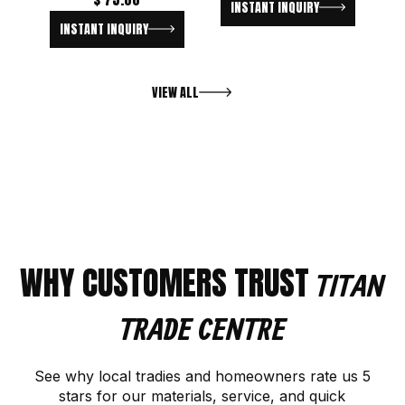
INSTANT INQUIRY
INSTANT INQUIRY
VIEW ALL
WHY CUSTOMERS TRUST
TITAN
TRADE CENTRE
See why local tradies and homeowners rate us 5
stars for our materials, service, and quick