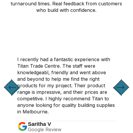
turnaround times. Real feedback from customers
who build with confidence.
CONTACT US
I recently had a fantastic experience with
Titan Trade Centre. The staff were
knowledgeabl, friendly and went above
and beyond to help me find the right
products for my project. Their product
range is impressive, and their prices are
competitive. I highly recommend Titan to
anyone looking for quality building supplies
in Melbourne.
Saritha V
Google Review