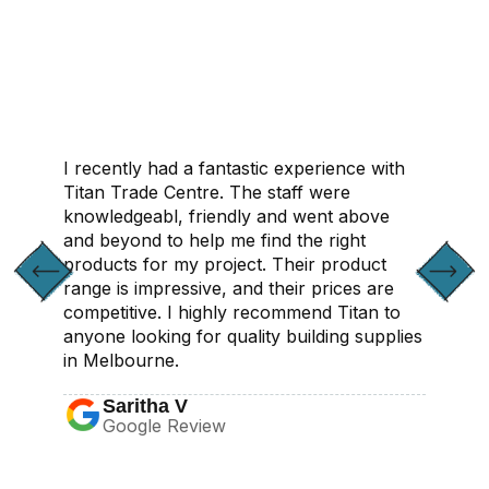
CONTACT US
I recently had a fantastic experience with
Titan Trade Centre. The staff were
knowledgeabl, friendly and went above
and beyond to help me find the right
products for my project. Their product
range is impressive, and their prices are
competitive. I highly recommend Titan to
anyone looking for quality building supplies
in Melbourne.
Saritha V
Google Review