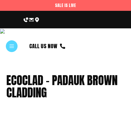
SALE IS LIVE
CALL US NOW
ECOCLAD – PADAUK BROWN
CLADDING