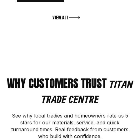
VIEW ALL
WHY CUSTOMERS TRUST
TITAN
TRADE CENTRE
See why local tradies and homeowners rate us 5
stars for our materials, service, and quick
turnaround times. Real feedback from customers
who build with confidence.