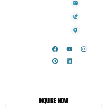
Wall
Links
Cladding
Visit Our
sales@titantradecentre.com.au
Decking
Showroom
LED Lights
Decking
Cost
1800 084 826
Artificial
Calculator
Grass
Terra Deck
Smart
Warranty
25 Southeast Boulevard,
Mirrors
Certificate
Pakenham VIC – 3810, Australia
Accessories
Terra Deck
Installation
Internal &
Guide
external wall
cladding
Latest Tips
& Articles
Composite
and timber
Return and
Refund
Policy
Copyright © 2026 – Titan Trade Centre
INQUIRE NOW