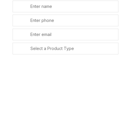
SUBMIT
Alternative: