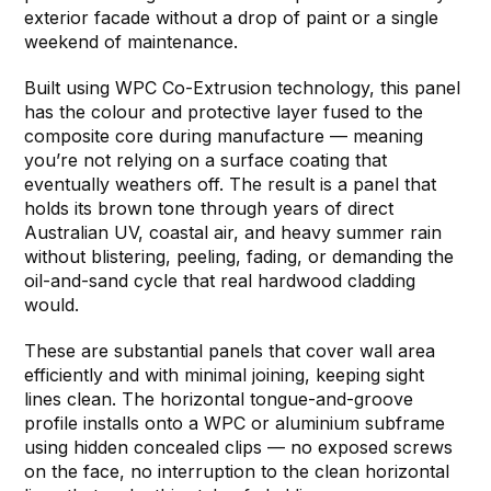
exterior facade without a drop of paint or a single
weekend of maintenance.
Built using WPC Co-Extrusion technology, this panel
has the colour and protective layer fused to the
composite core during manufacture — meaning
you’re not relying on a surface coating that
eventually weathers off. The result is a panel that
holds its brown tone through years of direct
Australian UV, coastal air, and heavy summer rain
without blistering, peeling, fading, or demanding the
oil-and-sand cycle that real hardwood cladding
would.
These are substantial panels that cover wall area
efficiently and with minimal joining, keeping sight
lines clean. The horizontal tongue-and-groove
profile installs onto a WPC or aluminium subframe
using hidden concealed clips — no exposed screws
on the face, no interruption to the clean horizontal