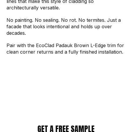
lines that make this style of cladding so
architecturally versatile.
No painting. No sealing. No rot. No termites. Just a
facade that looks intentional and holds up over
decades.
Pair with the EcoClad Padauk Brown L-Edge trim for
clean corner returns and a fully finished installation.
GET A FREE SAMPLE