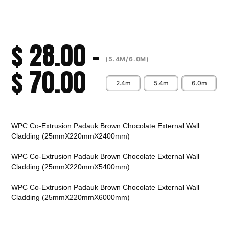
$
28.00
–
(5.4M/6.0M)
$
70.00
2.4m
5.4m
6.0m
Alternative:
WPC Co-Extrusion Padauk Brown Chocolate External Wall
Cladding (25mmX220mmX2400mm)
WPC Co-Extrusion Padauk Brown Chocolate External Wall
Cladding (25mmX220mmX5400mm)
WPC Co-Extrusion Padauk Brown Chocolate External Wall
Cladding (25mmX220mmX6000mm)
CALL TO ORDER