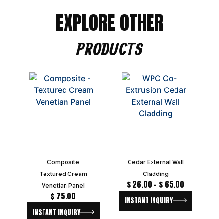
EXPLORE OTHER
PRODUCTS
Composite
Cedar External Wall
Textured Cream
Cladding
$
26.00
–
$
65.00
Venetian Panel
$
75.00
INSTANT INQUIRY
INSTANT INQUIRY