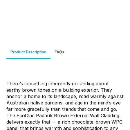
Fast Melbourne
INSTANT PRODUCT INQUIRY
Premium Quality
Expert Guidance
Pickup
Materials
& Support
& Australia-Wide
Delivery
Product Description
FAQs
There’s something inherently grounding about
earthy brown tones on a building exterior. They
anchor a home to its landscape, read warmly against
Australian native gardens, and age in the mind’s eye
far more gracefully than trends that come and go.
The EcoClad Padauk Brown External Wall Cladding
delivers exactly that — a rich chocolate-brown WPC
panel that brings warmth and sophistication to any