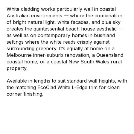
White cladding works particularly well in coastal
Australian environments — where the combination
of bright natural light, white facades, and blue sky
creates the quintessential beach house aesthetic —
as well as on contemporary homes in bushland
settings where the white reads crisply against
surrounding greenery. It’s equally at home on a
Melbourne inner-suburb renovation, a Queensland
coastal home, or a coastal New South Wales rural
property.
Available in lengths to suit standard wall heights, with
the matching EcoClad White L-Edge trim for clean
corner finishing.