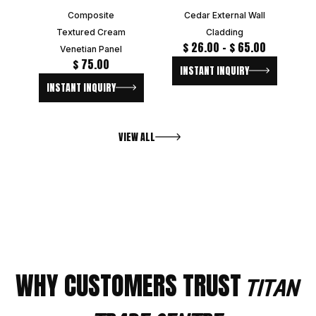
Composite
Cedar External Wall
Textured Cream
Cladding
$
26.00
–
$
65.00
Venetian Panel
$
75.00
INSTANT INQUIRY
INSTANT INQUIRY
VIEW ALL
WHY CUSTOMERS TRUST
TITAN