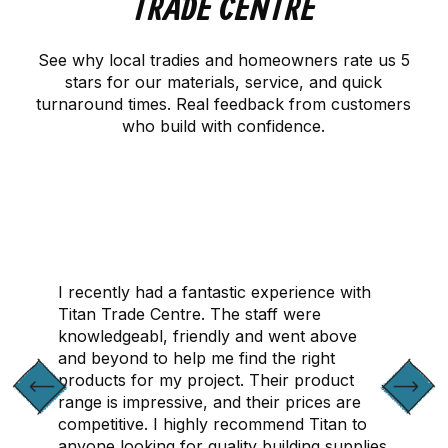
TRADE CENTRE
See why local tradies and homeowners rate us 5
stars for our materials, service, and quick
turnaround times. Real feedback from customers
who build with confidence.
CONTACT US
I recently had a fantastic experience with
Titan Trade Centre. The staff were
knowledgeabl, friendly and went above
and beyond to help me find the right
products for my project. Their product
range is impressive, and their prices are
competitive. I highly recommend Titan to
anyone looking for quality building supplies