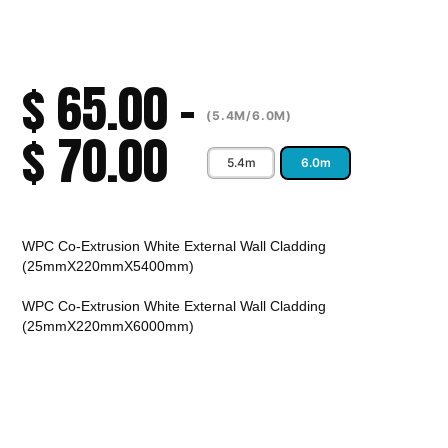
$
65.00
–
(5.4M/6.0M)
$
70.00
5.4m
6.0m
Alternative:
WPC Co-Extrusion White External Wall Cladding
(25mmX220mmX5400mm)
WPC Co-Extrusion White External Wall Cladding
(25mmX220mmX6000mm)
CALL TO ORDER
Fast Melbourne
INSTANT PRODUCT INQUIRY
Premium Quality
Expert Guidance
Pickup