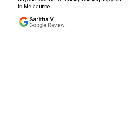
in Melbourne.
Saritha V
Google Review