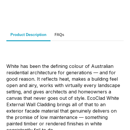
Materials
& Support
& Australia-Wide
Delivery
Product Description
FAQs
White has been the defining colour of Australian
residential architecture for generations — and for
good reason. It reflects heat, makes a building feel
open and airy, works with virtually every landscape
setting, and gives architects and homeowners a
canvas that never goes out of style. EcoClad White
External Wall Cladding brings all of that to an
exterior facade material that genuinely delivers on
the promise of low maintenance — something
painted timber or rendered finishes in white
consistently fail to do.