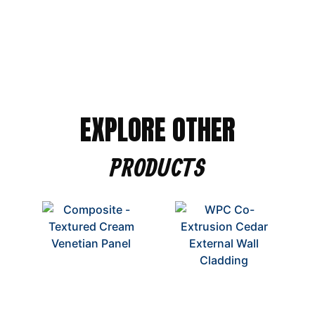
EXPLORE OTHER
PRODUCTS