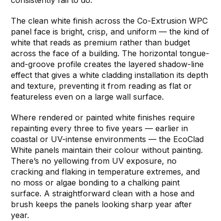
The clean white finish across the Co-Extrusion WPC
panel face is bright, crisp, and uniform — the kind of
white that reads as premium rather than budget
across the face of a building. The horizontal tongue-
and-groove profile creates the layered shadow-line
effect that gives a white cladding installation its depth
and texture, preventing it from reading as flat or
featureless even on a large wall surface.
Where rendered or painted white finishes require
repainting every three to five years — earlier in
coastal or UV-intense environments — the EcoClad
White panels maintain their colour without painting.
There’s no yellowing from UV exposure, no
cracking and flaking in temperature extremes, and
no moss or algae bonding to a chalking paint
surface. A straightforward clean with a hose and
brush keeps the panels looking sharp year after
year.