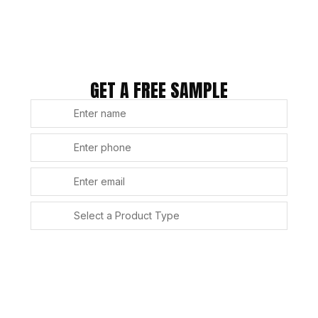
GET A FREE SAMPLE
SUBMIT
Alternative: