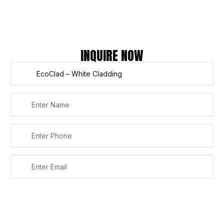
Refund
Policy
Copyright © 2026 – Titan Trade Centre
INQUIRE NOW
SUBMIT
Alternative: