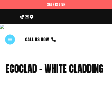
SALE IS LIVE
CALL US NOW
ECOCLAD – WHITE CLADDING