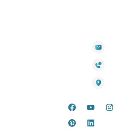
Quick
Products
Contact Info
Wall
Links
Cladding
Visit Our
sales@titantradecentre.com.au
Decking
Showroom
LED Lights
Decking
Cost
1800 084 826
Artificial
Calculator
Grass
Terra Deck
Smart
Warranty
25 Southeast Boulevard,
Mirrors
Certificate
Pakenham VIC – 3810, Australia
Accessories
Terra Deck
Installation
Internal &
Guide
external wall
cladding
Latest Tips
& Articles
Composite
and timber
Return and