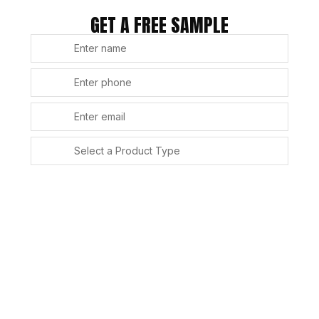
GET A FREE SAMPLE
SUBMIT
Alternative: