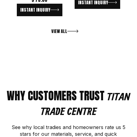
INSTANT INQUIRY
INSTANT INQUIRY
VIEW ALL
WHY CUSTOMERS TRUST
TITAN
TRADE CENTRE
See why local tradies and homeowners rate us 5
stars for our materials, service, and quick