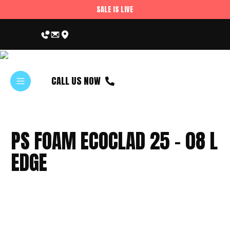
SALE IS LIVE
CALL US NOW
PS FOAM ECOCLAD 25 – 08 L
EDGE