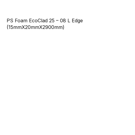
PS Foam EcoClad 25 – 08 L Edge
(15mmX20mmX2900mm)