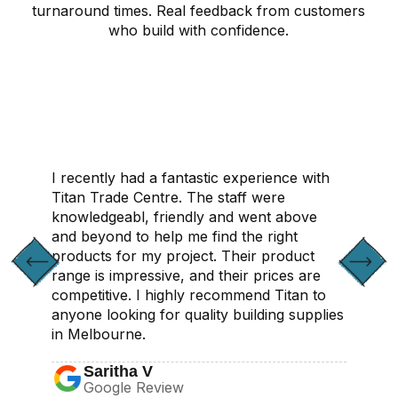
turnaround times. Real feedback from customers
who build with confidence.
CONTACT US
I recently had a fantastic experience with
Titan Trade Centre. The staff were
knowledgeabl, friendly and went above
and beyond to help me find the right
products for my project. Their product
range is impressive, and their prices are
competitive. I highly recommend Titan to
anyone looking for quality building supplies
in Melbourne.
Saritha V
Google Review