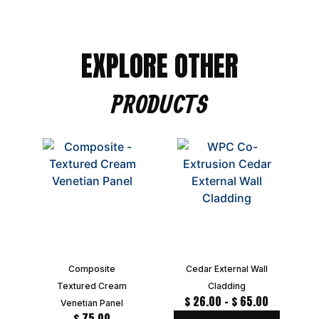
EXPLORE OTHER
PRODUCTS
Composite
Cedar External Wall
Textured Cream
Cladding
$
26.00
–
$
65.00
Venetian Panel
$
75.00