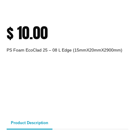
$
10.00
PS Foam EcoClad 25 – 08 L Edge (15mmX20mmX2900mm)
CALL TO ORDER
Fast Melbourne
INSTANT PRODUCT INQUIRY
Premium Quality
Expert Guidance
Pickup
Materials
& Support
& Australia-Wide
Delivery
Product Description