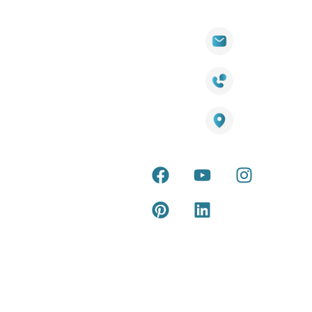
Quick
Products
Contact Info
Wall
Links
Cladding
Visit Our
sales@titantradecentre.com.au
Decking
Showroom
LED Lights
Decking
Cost
1800 084 826
Artificial
Calculator
Grass
Terra Deck
Smart
Warranty
25 Southeast Boulevard,
Mirrors
Certificate
Pakenham VIC – 3810, Australia
Accessories
Terra Deck
Installation
Internal &
Guide
external wall
cladding
Latest Tips
& Articles
Composite
and timber
Return and
Refund
Policy
Copyright © 2026 – Titan Trade Centre