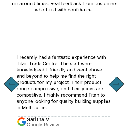
turnaround times. Real feedback from customers
who build with confidence.
CONTACT US
I recently had a fantastic experience with
Titan Trade Centre. The staff were
knowledgeabl, friendly and went above
and beyond to help me find the right
products for my project. Their product
range is impressive, and their prices are
competitive. I highly recommend Titan to
anyone looking for quality building supplies
in Melbourne.
Saritha V
Google Review