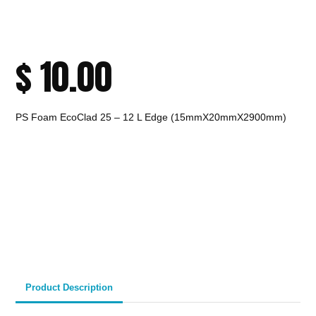
$
10.00
PS Foam EcoClad 25 – 12 L Edge (15mmX20mmX2900mm)
CALL TO ORDER
Fast Melbourne
INSTANT PRODUCT INQUIRY
Premium Quality
Expert Guidance
Pickup
Materials
& Support
& Australia-Wide
Delivery
Product Description