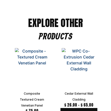
EXPLORE OTHER
PRODUCTS
Composite
Cedar External Wall
Textured Cream
Cladding
$
26.00
–
$
65.00
Venetian Panel
$
75.00