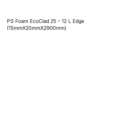
PS Foam EcoClad 25 – 12 L Edge
(15mmX20mmX2900mm)