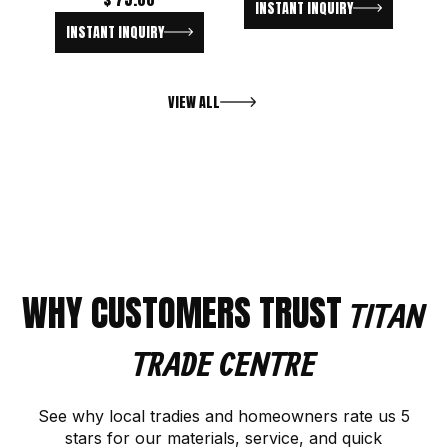
INSTANT INQUIRY
INSTANT INQUIRY
VIEW ALL
WHY CUSTOMERS TRUST
TITAN
TRADE CENTRE
See why local tradies and homeowners rate us 5
stars for our materials, service, and quick