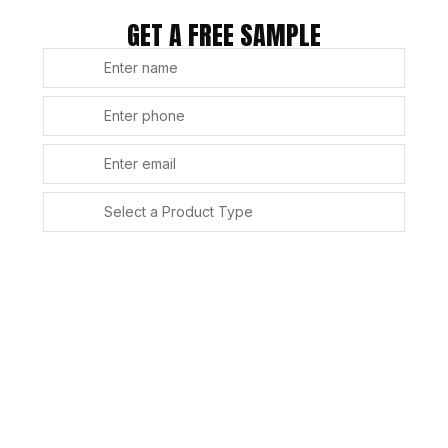
GET A FREE SAMPLE
SUBMIT
Alternative: