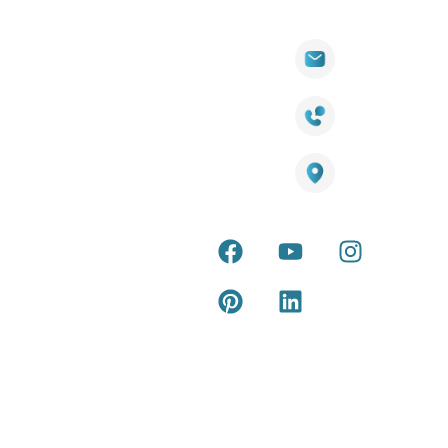
Quick
Products
Contact Info
Wall
Links
Cladding
Visit Our
sales@titantradecentre.com.au
Decking
Showroom
LED Lights
Decking
Cost
1800 084 826
Artificial
Calculator
Grass
Terra Deck
Smart
Warranty
25 Southeast Boulevard,
Mirrors
Certificate
Pakenham VIC – 3810, Australia
Accessories
Terra Deck
Installation
Internal &
Guide
external wall
cladding
Latest Tips
& Articles
Composite
and timber
Return and
Refund
Policy
Copyright © 2026 – Titan Trade Centre