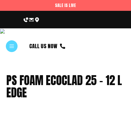
SALE IS LIVE
CALL US NOW
PS FOAM ECOCLAD 25 – 12 L
EDGE