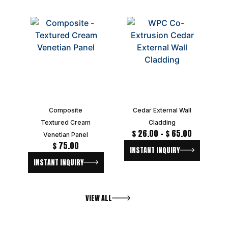
Composite
Cedar External Wall
Textured Cream
Cladding
$
26.00
–
$
65.00
Venetian Panel
$
75.00
INSTANT INQUIRY
INSTANT INQUIRY
VIEW ALL