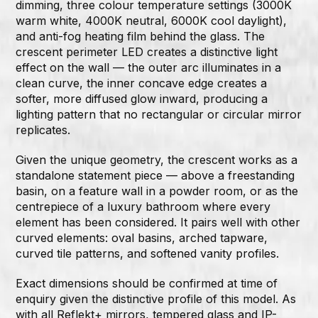
dimming, three colour temperature settings (3000K
warm white, 4000K neutral, 6000K cool daylight),
and anti-fog heating film behind the glass. The
crescent perimeter LED creates a distinctive light
effect on the wall — the outer arc illuminates in a
clean curve, the inner concave edge creates a
softer, more diffused glow inward, producing a
lighting pattern that no rectangular or circular mirror
replicates.
Given the unique geometry, the crescent works as a
standalone statement piece — above a freestanding
basin, on a feature wall in a powder room, or as the
centrepiece of a luxury bathroom where every
element has been considered. It pairs well with other
curved elements: oval basins, arched tapware,
curved tile patterns, and softened vanity profiles.
Exact dimensions should be confirmed at time of
enquiry given the distinctive profile of this model. As
with all Reflekt+ mirrors, tempered glass and IP-