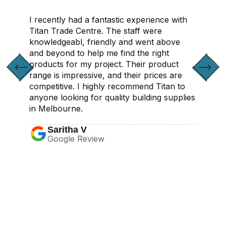
I recently had a fantastic experience with
Titan Trade Centre. The staff were
knowledgeabl, friendly and went above
and beyond to help me find the right
products for my project. Their product
range is impressive, and their prices are
competitive. I highly recommend Titan to
anyone looking for quality building supplies
in Melbourne.
Saritha V
Google Review