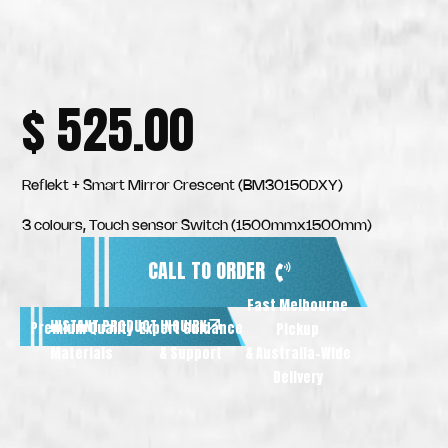
$
525.00
Reflekt + Smart Mirror Crescent (BM30150DXY)
3 colours, Touch sensor Switch (1500mmx1500mm)
CALL TO ORDER
Fast Melbourne
INSTANT PRODUCT INQUIRY
Premium Quality
Expert Guidance
Pickup
Materials
& Support
& Australia-Wide
Delivery