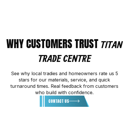
WHY CUSTOMERS TRUST
TITAN
TRADE CENTRE
See why local tradies and homeowners rate us 5
stars for our materials, service, and quick
turnaround times. Real feedback from customers
who build with confidence.
CONTACT US