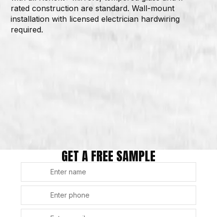
rated construction are standard. Wall-mount
installation with licensed electrician hardwiring
required.
GET A FREE SAMPLE