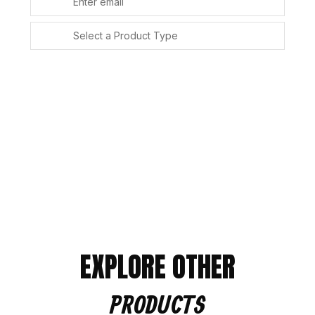
SUBMIT
Alternative:
EXPLORE OTHER
PRODUCTS