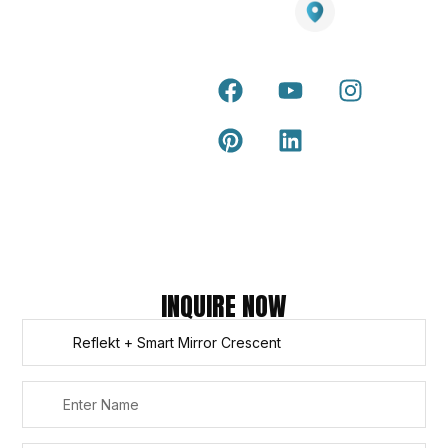
Grass
Terra Deck
Smart
Warranty
25 Southeast Boulevard,
Mirrors
Certificate
Pakenham VIC – 3810, Australia
Accessories
Terra Deck
Installation
Internal &
Guide
external wall
cladding
Latest Tips
& Articles
Composite
and timber
Return and
Refund
Policy
Copyright © 2026 – Titan Trade Centre
INQUIRE NOW