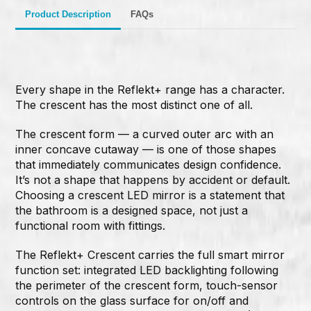
Product Description
FAQs
Every shape in the Reflekt+ range has a character.
The crescent has the most distinct one of all.
The crescent form — a curved outer arc with an
inner concave cutaway — is one of those shapes
that immediately communicates design confidence.
It’s not a shape that happens by accident or default.
Choosing a crescent LED mirror is a statement that
the bathroom is a designed space, not just a
functional room with fittings.
The Reflekt+ Crescent carries the full smart mirror
function set: integrated LED backlighting following
the perimeter of the crescent form, touch-sensor
controls on the glass surface for on/off and