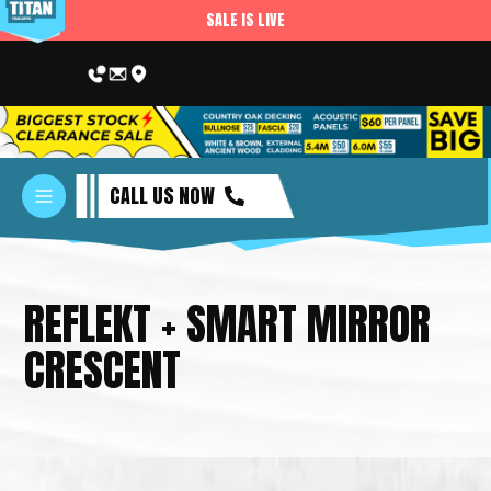
SALE IS LIVE
CALL US NOW
REFLEKT + SMART MIRROR
CRESCENT