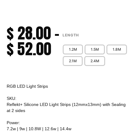
$
28.00
–
LENGTH
$
52.00
1.2M
1.5M
1.8M
2.1M
2.4M
Alternative:
RGB LED Light Strips
SKU:
Reflekt+ Silicone LED Light Strips (12mmx13mm) with Sealing
at 2 sides
Power:
7.2w | 9w | 10.8W | 12.6w | 14.4w