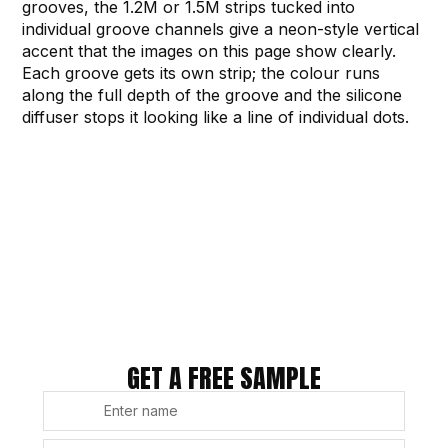
grooves, the 1.2M or 1.5M strips tucked into
individual groove channels give a neon-style vertical
accent that the images on this page show clearly.
Each groove gets its own strip; the colour runs
along the full depth of the groove and the silicone
diffuser stops it looking like a line of individual dots.
GET A FREE SAMPLE