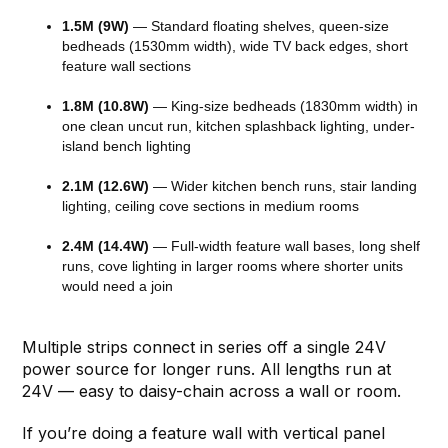
1.5M (9W)
— Standard floating shelves, queen-size
bedheads (1530mm width), wide TV back edges, short
feature wall sections
1.8M (10.8W)
— King-size bedheads (1830mm width) in
one clean uncut run, kitchen splashback lighting, under-
island bench lighting
2.1M (12.6W)
— Wider kitchen bench runs, stair landing
lighting, ceiling cove sections in medium rooms
2.4M (14.4W)
— Full-width feature wall bases, long shelf
runs, cove lighting in larger rooms where shorter units
would need a join
Multiple strips connect in series off a single 24V
power source for longer runs. All lengths run at
24V — easy to daisy-chain across a wall or room.
If you’re doing a feature wall with vertical panel