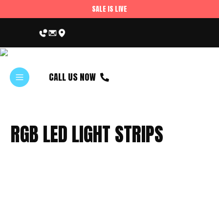
SALE IS LIVE
CALL US NOW
RGB LED LIGHT STRIPS