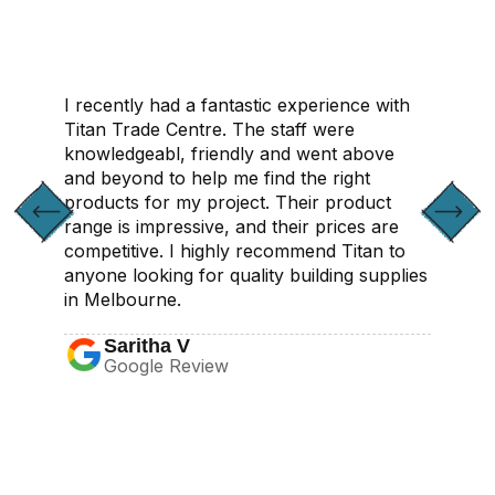
I recently had a fantastic experience with
Titan Trade Centre. The staff were
knowledgeabl, friendly and went above
and beyond to help me find the right
products for my project. Their product
range is impressive, and their prices are
competitive. I highly recommend Titan to
anyone looking for quality building supplies
in Melbourne.
Saritha V
Google Review