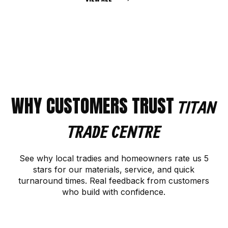
WHY CUSTOMERS TRUST
TITAN
TRADE CENTRE
See why local tradies and homeowners rate us 5
stars for our materials, service, and quick
turnaround times. Real feedback from customers
who build with confidence.
CONTACT US