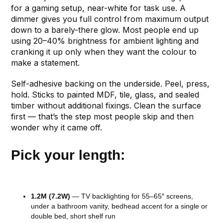
for a gaming setup, near-white for task use. A
dimmer gives you full control from maximum output
down to a barely-there glow. Most people end up
using 20–40% brightness for ambient lighting and
cranking it up only when they want the colour to
make a statement.
Self-adhesive backing on the underside. Peel, press,
hold. Sticks to painted MDF, tile, glass, and sealed
timber without additional fixings. Clean the surface
first — that’s the step most people skip and then
wonder why it came off.
Pick your length:
1.2M (7.2W)
— TV backlighting for 55–65″ screens,
under a bathroom vanity, bedhead accent for a single or
double bed, short shelf run