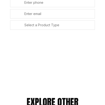
SUBMIT
Alternative:
EXPLORE OTHER