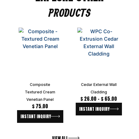
PRODUCTS
Composite
Cedar External Wall
Textured Cream
Cladding
$
26.00
–
$
65.00
Venetian Panel
$
75.00
INSTANT INQUIRY
INSTANT INQUIRY
VIEW ALL