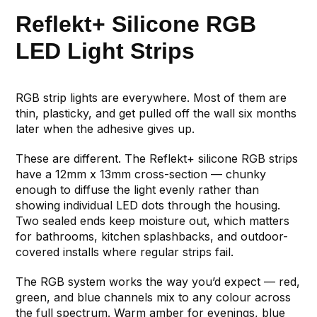
Reflekt+ Silicone RGB
LED Light Strips
RGB strip lights are everywhere. Most of them are
thin, plasticky, and get pulled off the wall six months
later when the adhesive gives up.
These are different. The Reflekt+ silicone RGB strips
have a 12mm x 13mm cross-section — chunky
enough to diffuse the light evenly rather than
showing individual LED dots through the housing.
Two sealed ends keep moisture out, which matters
for bathrooms, kitchen splashbacks, and outdoor-
covered installs where regular strips fail.
The RGB system works the way you’d expect — red,
green, and blue channels mix to any colour across
the full spectrum. Warm amber for evenings, blue