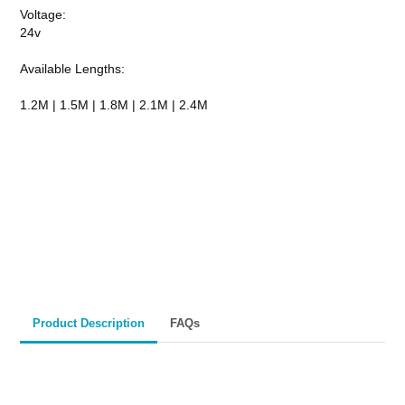
Voltage:
24v
Available Lengths:
1.2M | 1.5M | 1.8M | 2.1M | 2.4M
CALL TO ORDER
Fast Melbourne
INSTANT PRODUCT INQUIRY
Premium Quality
Expert Guidance
Pickup
Materials
& Support
& Australia-Wide
Delivery
Product Description
FAQs