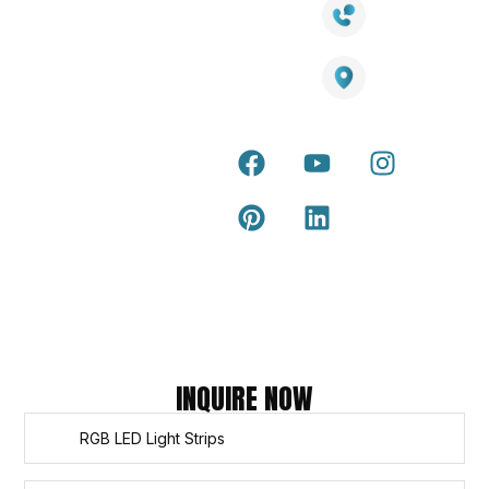
LED Lights
Decking
Cost
1800 084 826
Artificial
Calculator
Grass
Terra Deck
Smart
Warranty
25 Southeast Boulevard,
Mirrors
Certificate
Pakenham VIC – 3810, Australia
Accessories
Terra Deck
Installation
Internal &
Guide
external wall
cladding
Latest Tips
& Articles
Composite
and timber
Return and
Refund
Policy
Copyright © 2026 – Titan Trade Centre
INQUIRE NOW