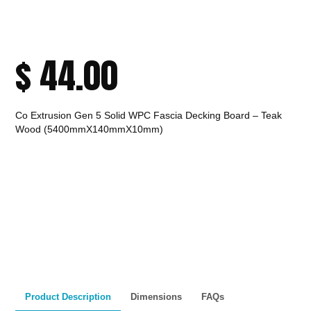
$
44.00
Co Extrusion Gen 5 Solid WPC Fascia Decking Board – Teak
Wood (5400mmX140mmX10mm)
CALL TO ORDER
Fast Melbourne
INSTANT PRODUCT INQUIRY
Premium Quality
Expert Guidance
Pickup
Materials
& Support
& Australia-Wide
Delivery
Product Description
Dimensions
FAQs