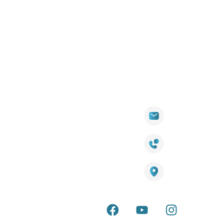
Quick
Products
Contact Info
Wall
Links
Cladding
Visit Our
sales@titantradecentre.com.au
Decking
Showroom
LED Lights
Decking
Cost
1800 084 826
Artificial
Calculator
Grass
Terra Deck
Smart
Warranty
25 Southeast Boulevard,
Mirrors
Certificate
Pakenham VIC – 3810, Australia
Accessories
Terra Deck
Installation
Internal &