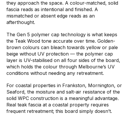
they approach the space. A colour-matched, solid
fascia reads as intentional and finished. A
mismatched or absent edge reads as an
afterthought.
The Gen 5 polymer cap technology is what keeps
the Teak Wood tone accurate over time. Golden-
brown colours can bleach towards yellow or pale
beige without UV protection — the polymer cap
layer is UV-stabilised on all four sides of the board,
which holds the colour through Melbourne’s UV
conditions without needing any retreatment.
For coastal properties in Frankston, Mornington, or
Seaford, the moisture and salt-air resistance of the
solid WPC construction is a meaningful advantage.
Real teak fascia at a coastal property requires
frequent retreatment; this board simply doesn’t.