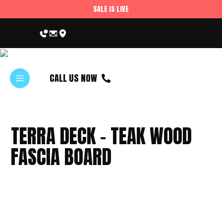
SALE IS LIVE
CALL US NOW
TERRA DECK – TEAK WOOD
FASCIA BOARD