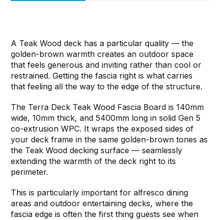
A Teak Wood deck has a particular quality — the
golden-brown warmth creates an outdoor space
that feels generous and inviting rather than cool or
restrained. Getting the fascia right is what carries
that feeling all the way to the edge of the structure.
The Terra Deck Teak Wood Fascia Board is 140mm
wide, 10mm thick, and 5400mm long in solid Gen 5
co-extrusion WPC. It wraps the exposed sides of
your deck frame in the same golden-brown tones as
the Teak Wood decking surface — seamlessly
extending the warmth of the deck right to its
perimeter.
This is particularly important for alfresco dining
areas and outdoor entertaining decks, where the
fascia edge is often the first thing guests see when