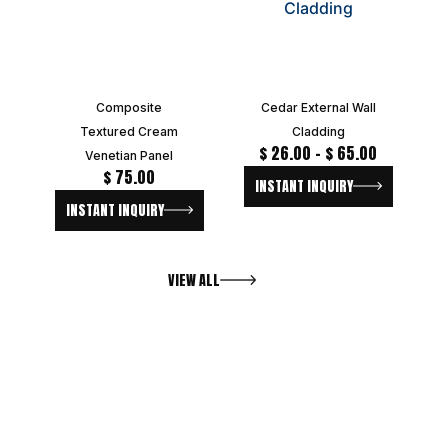
Composite
Cedar External Wall
Textured Cream
Cladding
$
26.00
–
$
65.00
Venetian Panel
$
75.00
INSTANT INQUIRY
INSTANT INQUIRY
VIEW ALL