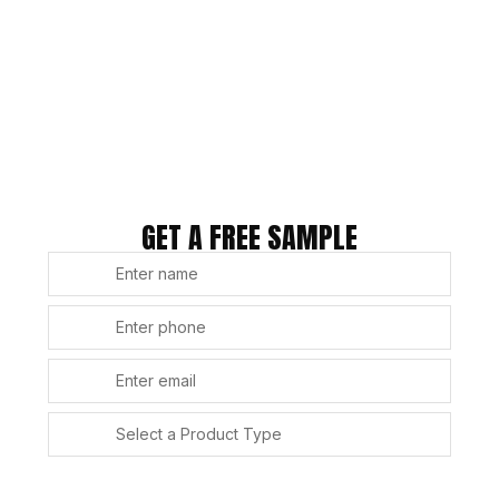
GET A FREE SAMPLE
SUBMIT