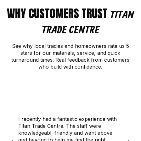
WHY CUSTOMERS TRUST
TITAN
TRADE CENTRE
See why local tradies and homeowners rate us 5
stars for our materials, service, and quick
turnaround times. Real feedback from customers
who build with confidence.
CONTACT US
I recently had a fantastic experience with
Titan Trade Centre. The staff were
knowledgeabl, friendly and went above
and beyond to help me find the right