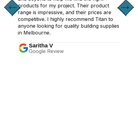
products for my project. Their product
range is impressive, and their prices are
competitive. I highly recommend Titan to
anyone looking for quality building supplies
in Melbourne.
Saritha V
Google Review