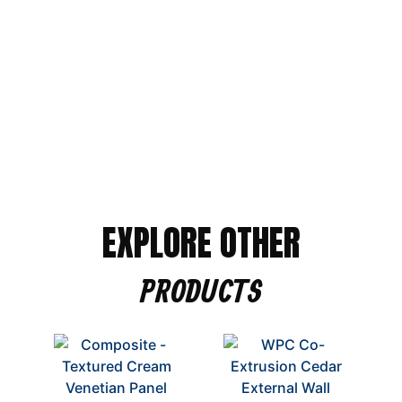
Alternative:
EXPLORE OTHER
PRODUCTS