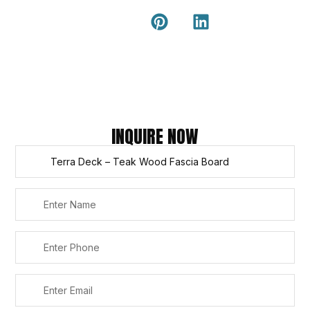
Guide
external wall
cladding
Latest Tips
& Articles
Composite
and timber
Return and
Refund
Policy
Copyright © 2026 – Titan Trade Centre
INQUIRE NOW