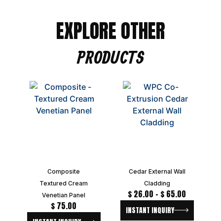
EXPLORE OTHER
PRODUCTS
Composite
Cedar External Wall
Textured Cream
Cladding
$
26.00
–
$
65.00
Venetian Panel
$
75.00
INSTANT INQUIRY