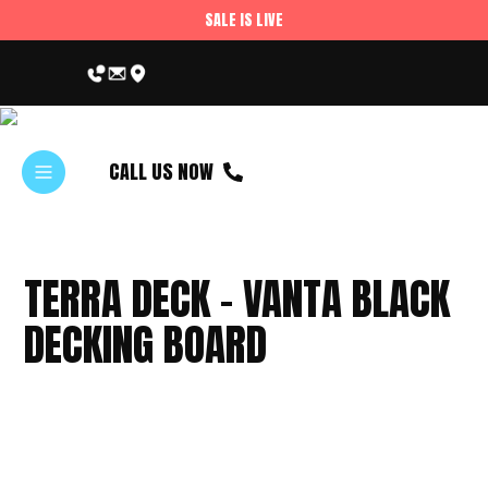
SALE IS LIVE
CALL US NOW
TERRA DECK – VANTA BLACK
DECKING BOARD