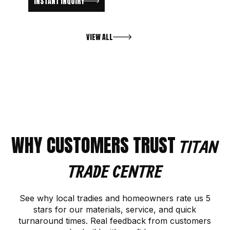
INSTANT INQUIRY
VIEW ALL
WHY CUSTOMERS TRUST
TITAN
TRADE CENTRE
See why local tradies and homeowners rate us 5
stars for our materials, service, and quick
turnaround times. Real feedback from customers