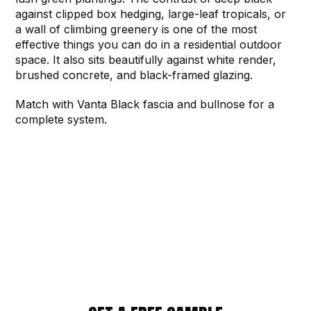
against clipped box hedging, large-leaf tropicals, or
a wall of climbing greenery is one of the most
effective things you can do in a residential outdoor
space. It also sits beautifully against white render,
brushed concrete, and black-framed glazing.
Match with Vanta Black fascia and bullnose for a
complete system.