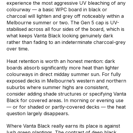
experience the most aggressive UV bleaching of any
colourway — a basic WPC board in black or
charcoal will lighten and grey off noticeably within a
Melbourne summer or two. The Gen 5 cap is UV-
stabilised across all four sides of the board, which is
what keeps Vanta Black looking genuinely dark
rather than fading to an indeterminate charcoal-grey
over time.
Heat retention is worth an honest mention: dark
boards absorb significantly more heat than lighter
colourways in direct midday summer sun. For fully
exposed decks in Melbourne’s western and northern
suburbs where summer highs are consistent,
consider adding shade structures or specifying Vanta
Black for covered areas. In morning or evening use
— or for shaded or partly-covered decks — the heat
question largely disappears.
Where Vanta Black really earns its place is against
lush green plantings. The contrast of deep black