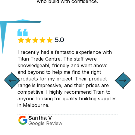
who build with confidence.
CONTACT US
I recently had a fantastic experience with
Titan Trade Centre. The staff were
knowledgeabl, friendly and went above
and beyond to help me find the right
products for my project. Their product
range is impressive, and their prices are
competitive. I highly recommend Titan to
anyone looking for quality building supplies
in Melbourne.
Saritha V
Google Review