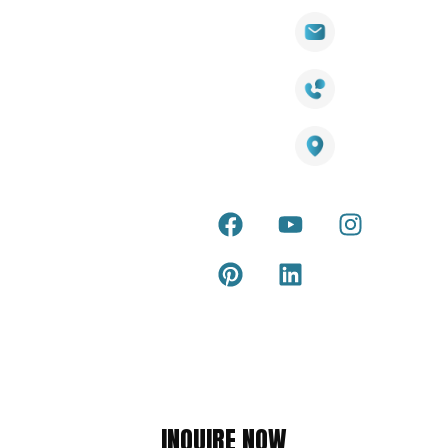
Wall
Links
Cladding
Visit Our
sales@titantradecentre.com.au
Decking
Showroom
LED Lights
Decking
Cost
1800 084 826
Artificial
Calculator
Grass
Terra Deck
Smart
Warranty
25 Southeast Boulevard,
Mirrors
Certificate
Pakenham VIC – 3810, Australia
Accessories
Terra Deck
Installation
Internal &
Guide
external wall
cladding
Latest Tips
& Articles
Composite
and timber
Return and
Refund
Policy
Copyright © 2026 – Titan Trade Centre
INQUIRE NOW