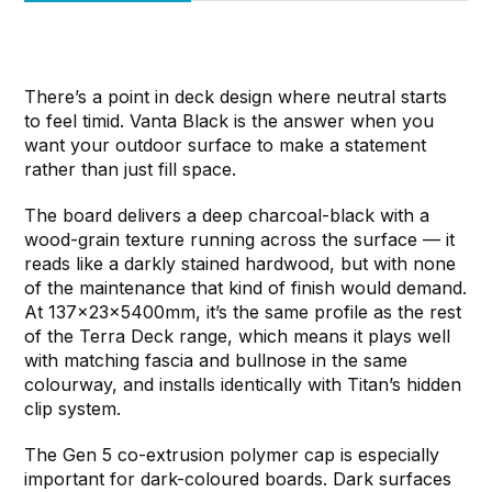
There’s a point in deck design where neutral starts
to feel timid. Vanta Black is the answer when you
want your outdoor surface to make a statement
rather than just fill space.
The board delivers a deep charcoal-black with a
wood-grain texture running across the surface — it
reads like a darkly stained hardwood, but with none
of the maintenance that kind of finish would demand.
At 137x23x5400mm, it’s the same profile as the rest
of the Terra Deck range, which means it plays well
with matching fascia and bullnose in the same
colourway, and installs identically with Titan’s hidden
clip system.
The Gen 5 co-extrusion polymer cap is especially
important for dark-coloured boards. Dark surfaces