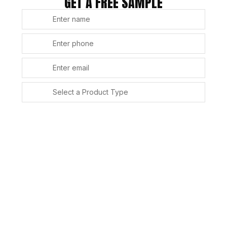
GET A FREE SAMPLE
SUBMIT
Alternative: