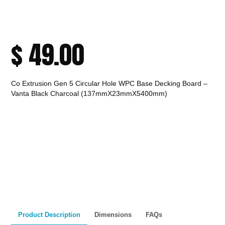
$
49.00
Co Extrusion Gen 5 Circular Hole WPC Base Decking Board –
Vanta Black Charcoal (137mmX23mmX5400mm)
CALL TO ORDER
Fast Melbourne
INSTANT PRODUCT INQUIRY
Premium Quality
Expert Guidance
Pickup
Materials
& Support
& Australia-Wide
Delivery
Product Description
Dimensions
FAQs