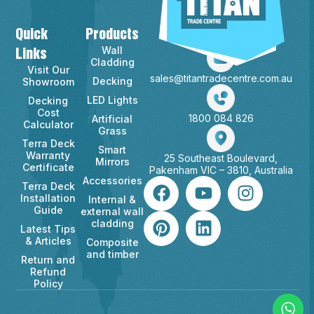
Quick
Products
Contact Info
Wall
Links
Cladding
Visit Our
sales@titantradecentre.com.au
Decking
Showroom
LED Lights
Decking
Cost
1800 084 826
Artificial
Calculator
Grass
Terra Deck
Smart
Warranty
25 Southeast Boulevard,
Mirrors
Certificate
Pakenham VIC – 3810, Australia
Accessories
Terra Deck
Installation
Internal &
Guide
external wall
cladding
Latest Tips
& Articles
Composite
and timber
Return and
Refund
Policy