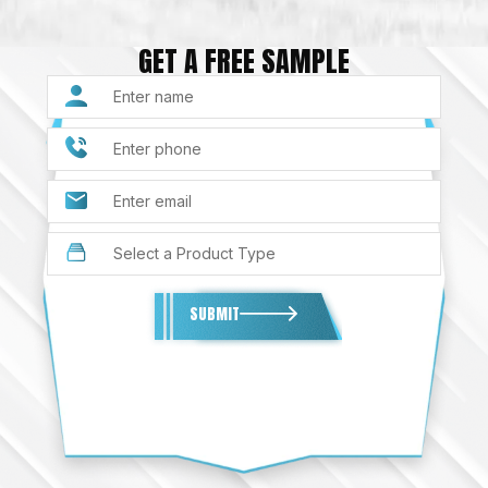
GET A FREE SAMPLE
SUBMIT
Alternative: