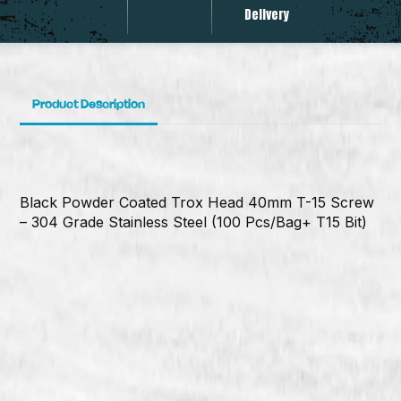
Delivery
Product Description
Black Powder Coated Trox Head 40mm T-15 Screw
– 304 Grade Stainless Steel (100 Pcs/Bag+ T15 Bit)