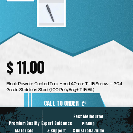
$
11.00
Black Powder Coated Trox Head 40mm T-15 Screw – 304
Grade Stainless Steel (100 Pcs/Bag+ T15 Bit)
CALL TO ORDER
Fast Melbourne
INSTANT PRODUCT INQUIRY
Premium Quality
Expert Guidance
Pickup
Materials
& Support
& Australia-Wide