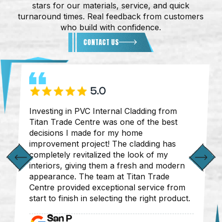
stars for our materials, service, and quick
turnaround times. Real feedback from customers
who build with confidence.
CONTACT US
Investing in PVC Internal Cladding from
Titan Trade Centre was one of the best
decisions I made for my home
improvement project! The cladding has
completely revitalized the look of my
interiors, giving them a fresh and modern
appearance. The team at Titan Trade
Centre provided exceptional service from
start to finish in selecting the right product.
San P