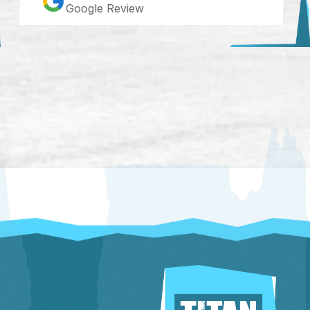
Google Review