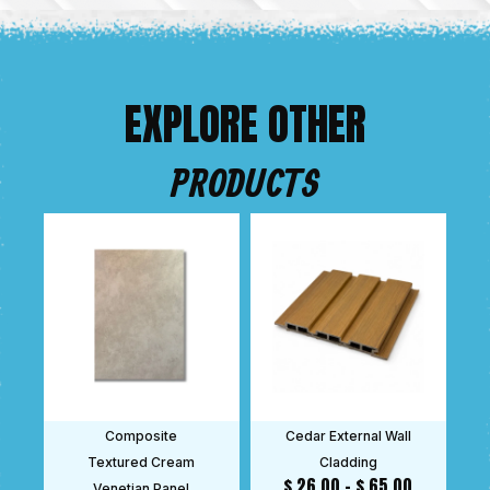
EXPLORE OTHER
PRODUCTS
Composite
Cedar External Wall
Textured Cream
Cladding
$
26.00
–
$
65.00
Venetian Panel