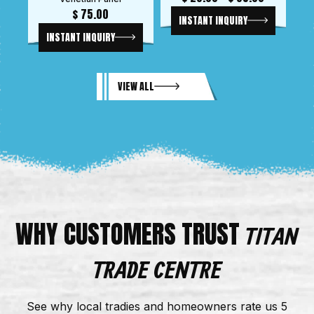
$
75.00
INSTANT INQUIRY
INSTANT INQUIRY
VIEW ALL
WHY CUSTOMERS TRUST
TITAN
TRADE CENTRE
See why local tradies and homeowners rate us 5