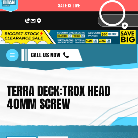
SALE IS LIVE
CALL US NOW
TERRA DECK:TROX HEAD
40MM SCREW