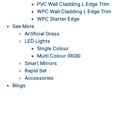
PVC Wall Cladding L Edge Trim
WPC Wall Cladding L Edge Trim
WPC Starter Edge
See More
Artificial Grass
LED Lights
SIngle Colour
Multi Colour (RGB)
Smart Mirrors
Rapid Set
Accessories
Blogs