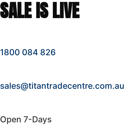
SALE IS LIVE
1800 084 826
sales@titantradecentre.com.au
Open 7-Days