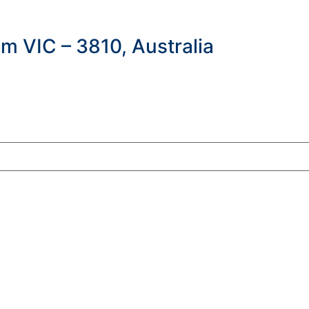
m VIC – 3810, Australia