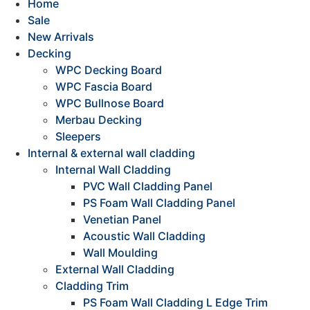
Home
Sale
New Arrivals
Decking
WPC Decking Board
WPC Fascia Board
WPC Bullnose Board
Merbau Decking
Sleepers
Internal & external wall cladding
Internal Wall Cladding
PVC Wall Cladding Panel
PS Foam Wall Cladding Panel
Venetian Panel
Acoustic Wall Cladding
Wall Moulding
External Wall Cladding
Cladding Trim
PS Foam Wall Cladding L Edge Trim