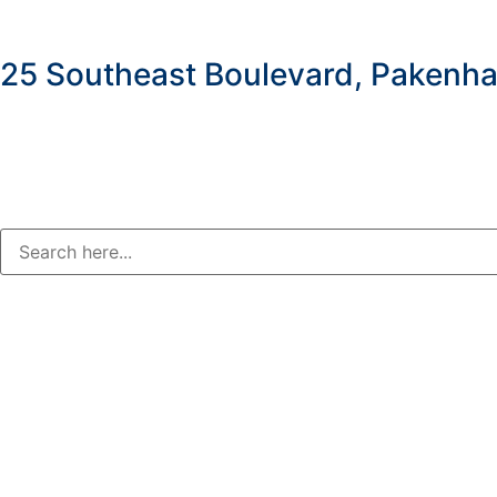
25 Southeast Boulevard, Pakenha