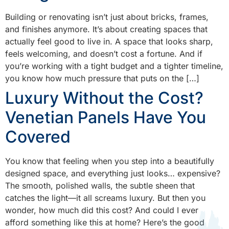
Building or renovating isn’t just about bricks, frames,
and finishes anymore. It’s about creating spaces that
actually feel good to live in. A space that looks sharp,
feels welcoming, and doesn’t cost a fortune. And if
you’re working with a tight budget and a tighter timeline,
you know how much pressure that puts on the […]
Luxury Without the Cost?
Venetian Panels Have You
Covered
You know that feeling when you step into a beautifully
designed space, and everything just looks… expensive?
The smooth, polished walls, the subtle sheen that
catches the light—it all screams luxury. But then you
wonder, how much did this cost? And could I ever
afford something like this at home? Here’s the good