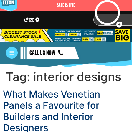
SALE IS LIVE
CALL US NOW
Tag:
interior designs
What Makes Venetian
Panels a Favourite for
Builders and Interior
Designers