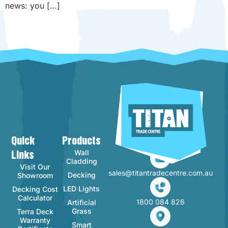
news: you […]
Quick
Products
Contact Info
Wall
Links
Cladding
Visit Our
sales@titantradecentre.com.au
Decking
Showroom
LED Lights
Decking Cost
Calculator
1800 084 826
Artificial
Grass
Terra Deck
Warranty
Smart