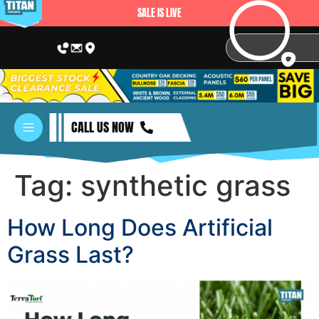
SALE IS LIVE
CALL US NOW
Tag:
synthetic grass
How Long Does Artificial
Grass Last?