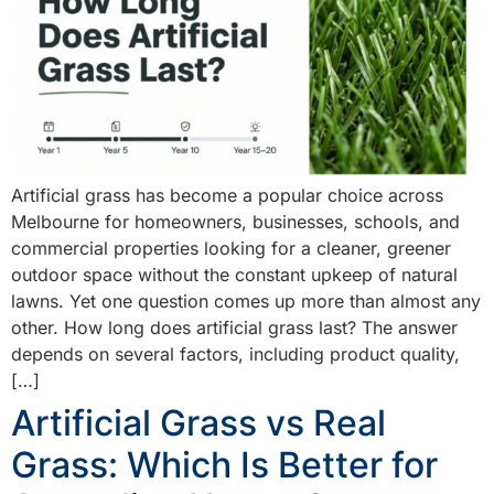
Artificial grass has become a popular choice across
Melbourne for homeowners, businesses, schools, and
commercial properties looking for a cleaner, greener
outdoor space without the constant upkeep of natural
lawns. Yet one question comes up more than almost any
other. How long does artificial grass last? The answer
depends on several factors, including product quality,
[…]
Artificial Grass vs Real
Grass: Which Is Better for