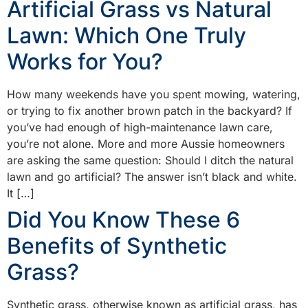
Artificial Grass vs Natural
Lawn: Which One Truly
Works for You?
How many weekends have you spent mowing, watering,
or trying to fix another brown patch in the backyard? If
you’ve had enough of high-maintenance lawn care,
you’re not alone. More and more Aussie homeowners
are asking the same question: Should I ditch the natural
lawn and go artificial? The answer isn’t black and white.
It […]
Did You Know These 6
Benefits of Synthetic
Grass?
Synthetic grass, otherwise known as artificial grass, has