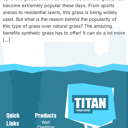
become extremely popular these days. From sports
arenas to residential lawns, this grass is being widely
used. But what is the reason behind the popularity of
this type of grass over natural grass? The amazing
benefits synthetic grass has to offer! It can do a lot more
[…]
Quick
Products
Contact Info
Wall
Links
Cladding