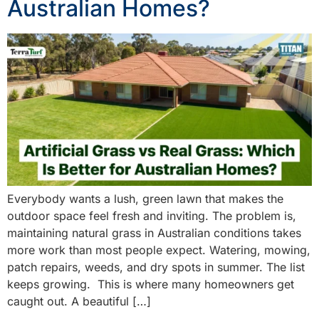
Australian Homes?
Everybody wants a lush, green lawn that makes the
outdoor space feel fresh and inviting. The problem is,
maintaining natural grass in Australian conditions takes
more work than most people expect. Watering, mowing,
patch repairs, weeds, and dry spots in summer. The list
keeps growing. This is where many homeowners get
caught out. A beautiful […]