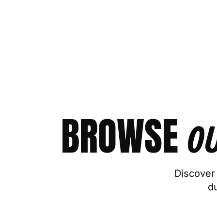
BROWSE
O
Discover 
d