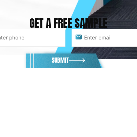
GET A FREE SAMPLE
SUBMIT