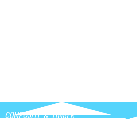
Transform everyday routines with modern
smart mirrors featuring adjustable lighting,
anti-fog technology, and touch controls.
Instantly elevate your bathroom or interior
with functional, stylish illumination.
COMPOSITE & TIMBER
Transform outdoor living areas with long-