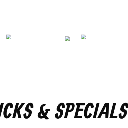
ICKS & SPECIALS