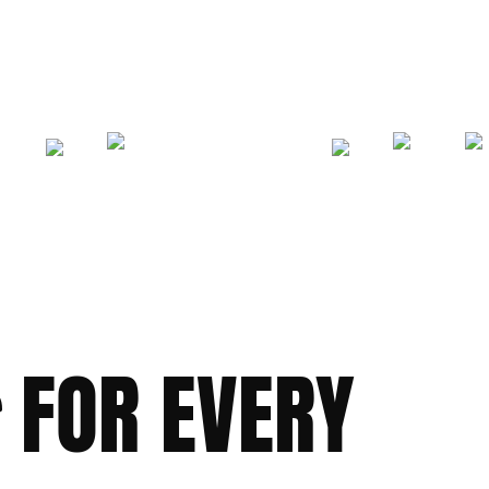
FOR EVERY