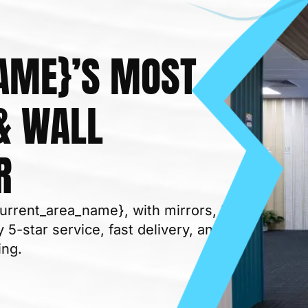
AME}’S MOST
& WALL
BUILDING MATERIAL
R
current_area_name}, with mirrors, LED
 5-star service, fast delivery, and
ing.