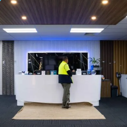
S SUPPLIER | TITAN 