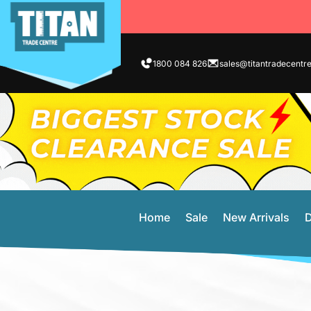
1800 084 826
sales@titantradecentr
Home
Sale
New Arrivals
D