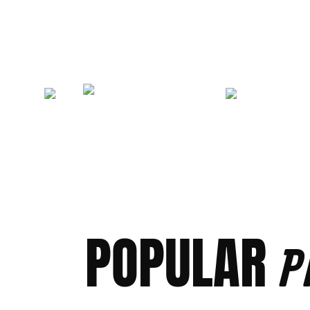
POPULAR
P