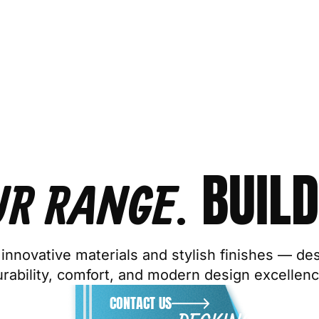
BUILD
UR RANGE.
innovative materials and stylish finishes — de
urability, comfort, and modern design excellenc
CONTACT US