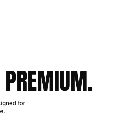
 PREMIUM.
signed for
e.