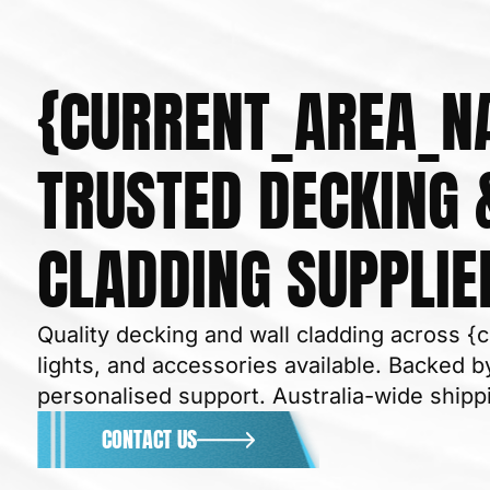
{CURRENT_AREA_N
TRUSTED DECKING 
CLADDING SUPPLIE
Quality decking and wall cladding across {
lights, and accessories available. Backed by
personalised support. Australia-wide shipp
CONTACT US