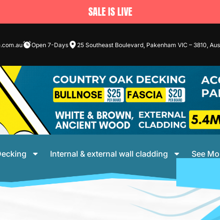
SALE IS LIVE
e.com.au
Open 7-Days
25 Southeast Boulevard, Pakenham VIC – 3810, Aust
ecking
Internal & external wall cladding
See Mo