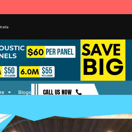
ralia
CALL US NOW
re
Blogs