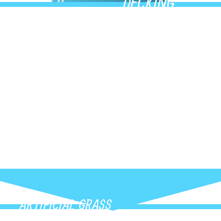
DECKING
y composite and PVC
Upgrade your outdoor s
lours, and modern
decking built for durabil
at instantly
low-maintenance deck t
ARTIFICIAL GRASS