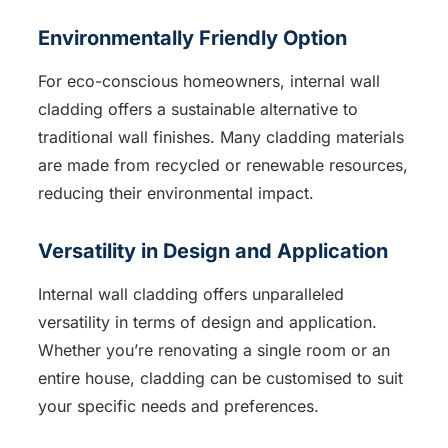
Environmentally Friendly Option
For eco-conscious homeowners, internal wall
cladding offers a sustainable alternative to
traditional wall finishes. Many cladding materials
are made from recycled or renewable resources,
reducing their environmental impact.
Versatility in Design and Application
Internal wall cladding offers unparalleled
versatility in terms of design and application.
Whether you’re renovating a single room or an
entire house, cladding can be customised to suit
your specific needs and preferences.