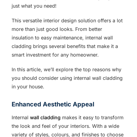
just what you need!
This versatile interior design solution offers a lot
more than just good looks. From better
insulation to easy maintenance, internal wall
cladding brings several benefits that make it a
smart investment for any homeowner.
In this article, we’ll explore the top reasons why
you should consider using internal wall cladding
in your house.
Enhanced Aesthetic Appeal
Internal
wall cladding
makes it easy to transform
the look and feel of your interiors. With a wide
variety of styles, colours, and finishes to choose