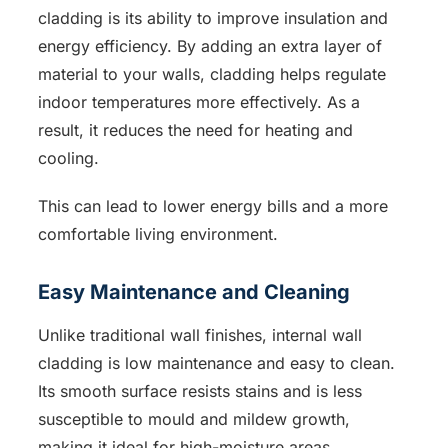
cladding is its ability to improve insulation and
energy efficiency. By adding an extra layer of
material to your walls, cladding helps regulate
indoor temperatures more effectively. As a
result, it reduces the need for heating and
cooling.
This can lead to lower energy bills and a more
comfortable living environment.
Easy Maintenance and Cleaning
Unlike traditional wall finishes, internal wall
cladding is low maintenance and easy to clean.
Its smooth surface resists stains and is less
susceptible to mould and mildew growth,
making it ideal for high-moisture areas,