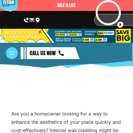
SALE IS LIVE
CALL US NOW
Are you a homeowner looking for a way to
enhance the aesthetics of your place quickly and
cost-effectively? Internal wall cladding might be