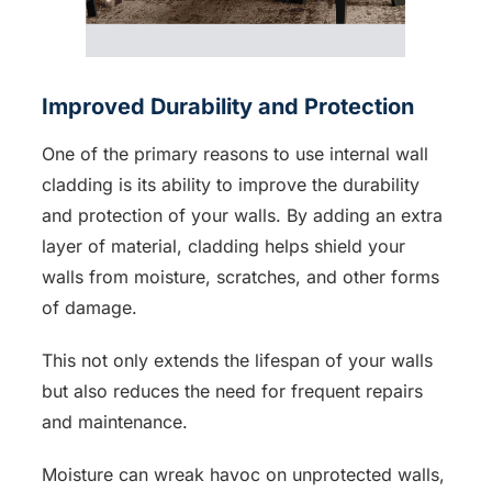
Improved Durability and Protection
One of the primary reasons to use internal wall
cladding is its ability to improve the durability
and protection of your walls. By adding an extra
layer of material, cladding helps shield your
walls from moisture, scratches, and other forms
of damage.
This not only extends the lifespan of your walls
but also reduces the need for frequent repairs
and maintenance.
Moisture can wreak havoc on unprotected walls,