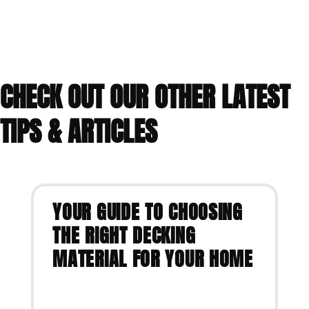
CHECK OUT OUR OTHER LATEST
TIPS & ARTICLES
YOUR GUIDE TO CHOOSING
THE RIGHT DECKING
MATERIAL FOR YOUR HOME
VIEW ARTICLE