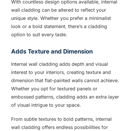
With countless design options available, internal
wall cladding can be altered to reflect your
unique style. Whether you prefer a minimalist
look or a bold statement, there’s a cladding
option to suit every taste.
Adds Texture and Dimension
Internal wall cladding adds depth and visual
interest to your interiors, creating texture and
dimension that flat-painted walls cannot achieve.
Whether you opt for textured panels or
embossed patterns, cladding adds an extra layer
of visual intrigue to your space.
From subtle textures to bold patterns, internal
wall cladding offers endless possibilities for