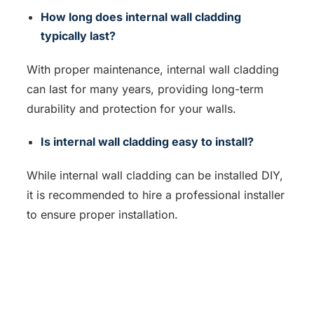
How long does internal wall cladding
typically last?
With proper maintenance, internal wall cladding
can last for many years, providing long-term
durability and protection for your walls.
Is internal wall cladding easy to install?
While internal wall cladding can be installed DIY,
it is recommended to hire a professional installer
to ensure proper installation.