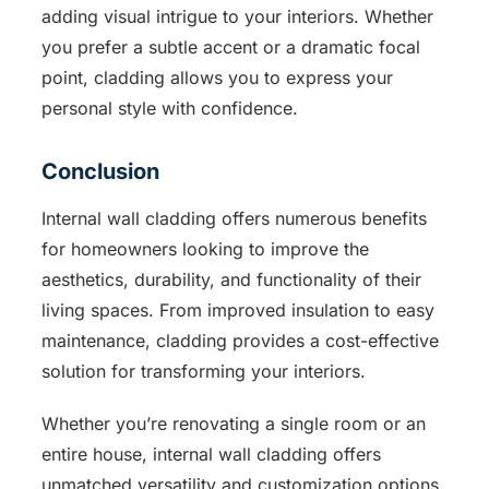
adding visual intrigue to your interiors. Whether
you prefer a subtle accent or a dramatic focal
point, cladding allows you to express your
personal style with confidence.
Conclusion
Internal wall cladding offers numerous benefits
for homeowners looking to improve the
aesthetics, durability, and functionality of their
living spaces. From improved insulation to easy
maintenance, cladding provides a cost-effective
solution for transforming your interiors.
Whether you’re renovating a single room or an
entire house, internal wall cladding offers
unmatched versatility and customization options.