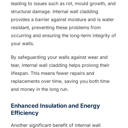
leading to issues such as rot, mould growth, and
structural damage. Internal wall cladding
provides a barrier against moisture and is water
resistant, preventing these problems from
occurring and ensuring the long-term integrity of
your walls.
By safeguarding your walls against wear and
tear, internal wall cladding helps prolong their
lifespan. This means fewer repairs and
replacements over time, saving you both time
and money in the long run.
Enhanced Insulation and Energy
Efficiency
Another significant benefit of internal wall