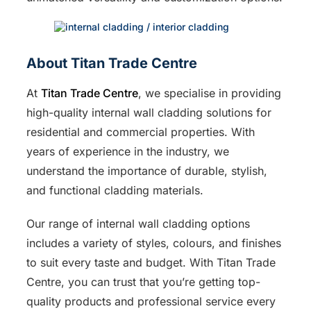
About Titan Trade Centre
At
Titan Trade Centre
, we specialise in providing
high-quality internal wall cladding solutions for
residential and commercial properties. With
years of experience in the industry, we
understand the importance of durable, stylish,
and functional cladding materials.
Our range of internal wall cladding options
includes a variety of styles, colours, and finishes
to suit every taste and budget. With Titan Trade
Centre, you can trust that you’re getting top-
quality products and professional service every