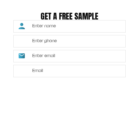
GET A FREE SAMPLE
SUBMIT
Alternative: