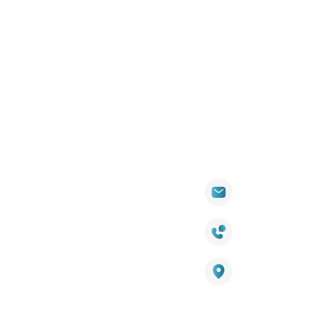
Quick
Products
Contact Info
Wall
Links
Cladding
Visit Our
sales@titantradecentre.com.au
Decking
Showroom
LED Lights
Decking Cost
Calculator
1800 084 826
Artificial
Grass
Terra Deck
Warranty
Smart
Certificate
25 Southeast Boulevard,
Mirrors
Pakenham VIC – 3810, Australia
Terra Deck