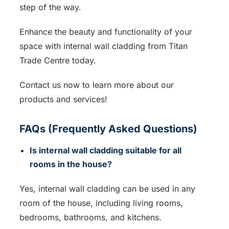
step of the way.
Enhance the beauty and functionality of your
space with internal wall cladding from Titan
Trade Centre today.
Contact us now to learn more about our
products and services!
FAQs (Frequently Asked Questions)
Is internal wall cladding suitable for all
rooms in the house?
Yes, internal wall cladding can be used in any
room of the house, including living rooms,
bedrooms, bathrooms, and kitchens.