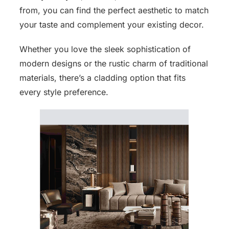
from, you can find the perfect aesthetic to match
your taste and complement your existing decor.
Whether you love the sleek sophistication of
modern designs or the rustic charm of traditional
materials, there’s a cladding option that fits
every style preference.