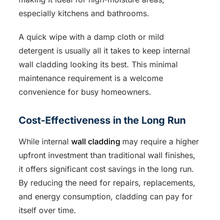
especially kitchens and bathrooms.
A quick wipe with a damp cloth or mild
detergent is usually all it takes to keep internal
wall cladding looking its best. This minimal
maintenance requirement is a welcome
convenience for busy homeowners.
Cost-Effectiveness in the Long Run
While internal
wall cladding
may require a higher
upfront investment than traditional wall finishes,
it offers significant cost savings in the long run.
By reducing the need for repairs, replacements,
and energy consumption, cladding can pay for
itself over time.