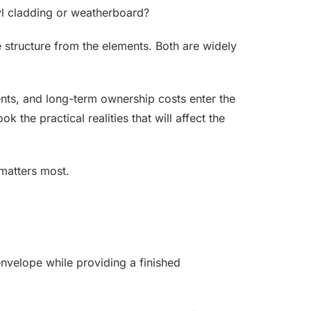
yl cladding or weatherboard?
he structure from the elements. Both are widely
ents, and long-term ownership costs enter the
the practical realities that will affect the
matters most.
 envelope while providing a finished