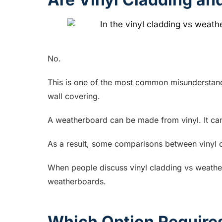
No.
This is one of the most common misunderstandin
wall covering.
A weatherboard can be made from vinyl. It ca
As a result, some comparisons between vinyl cl
When people discuss vinyl cladding vs weather
weatherboards.
Which Option Require