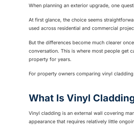
When planning an exterior upgrade, one quest
At first glance, the choice seems straightforwa
used across residential and commercial projec
But the differences become much clearer once 
conversation. This is where most people get ca
property for years.
For property owners comparing vinyl cladding
What Is Vinyl Claddin
Vinyl cladding is an external wall covering m
appearance that requires relatively little ongo