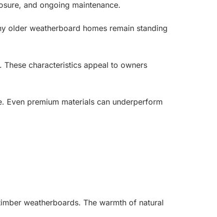
xposure, and ongoing maintenance.
any older weatherboard homes remain standing
e. These characteristics appeal to owners
ssue. Even premium materials can underperform
 timber weatherboards. The warmth of natural