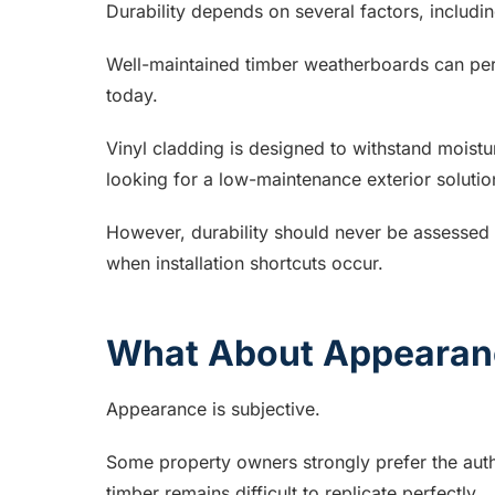
Durability depends on several factors, includi
Well-maintained timber weatherboards can per
today.
Vinyl cladding is designed to withstand moistu
looking for a low-maintenance exterior solutio
However, durability should never be assessed i
when installation shortcuts occur.
What About Appearan
Appearance is subjective.
Some property owners strongly prefer the auth
timber remains difficult to replicate perfectly.