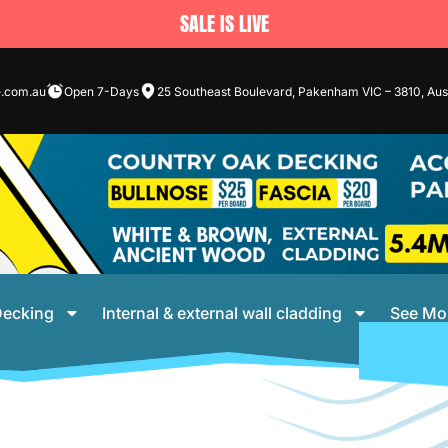
SALE IS LIVE
e.com.au
Open 7-Days
25 Southeast Boulevard, Pakenham VIC – 3810, Aust
ecking
Internal & external wall cladding
See Mo