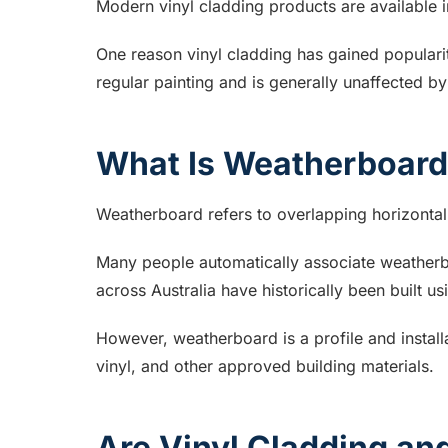
Modern vinyl cladding products are available in
One reason vinyl cladding has gained popularit
regular painting and is generally unaffected by
What Is Weatherboar
Weatherboard refers to overlapping horizontal 
Many people automatically associate weatherb
across Australia have historically been built u
However, weatherboard is a profile and install
vinyl, and other approved building materials.
Are Vinyl Cladding a