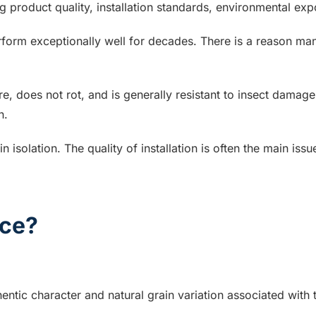
ng product quality, installation standards, environmental e
form exceptionally well for decades. There is a reason m
re, does not rot, and is generally resistant to insect damag
n.
n isolation. The quality of installation is often the main i
ce?
entic character and natural grain variation associated with