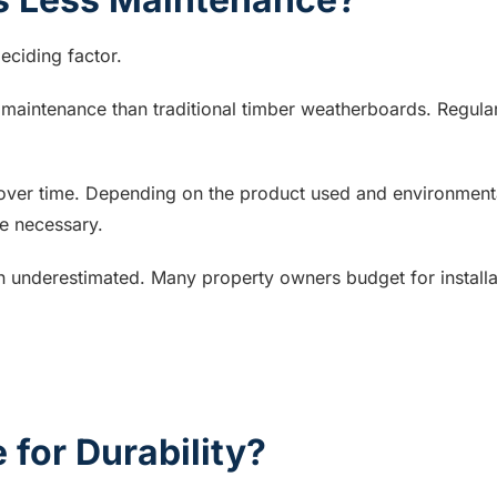
eciding factor.
 maintenance than traditional timber weatherboards. Regular
ver time. Depending on the product used and environmental c
e necessary.
n underestimated. Many property owners budget for installa
for Durability?