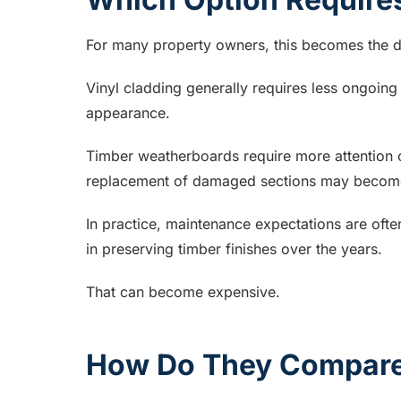
For many property owners, this becomes the d
Vinyl cladding generally requires less ongoing
appearance.
Timber weatherboards require more attention o
replacement of damaged sections may becom
In practice, maintenance expectations are ofte
in preserving timber finishes over the years.
That can become expensive.
How Do They Compare 