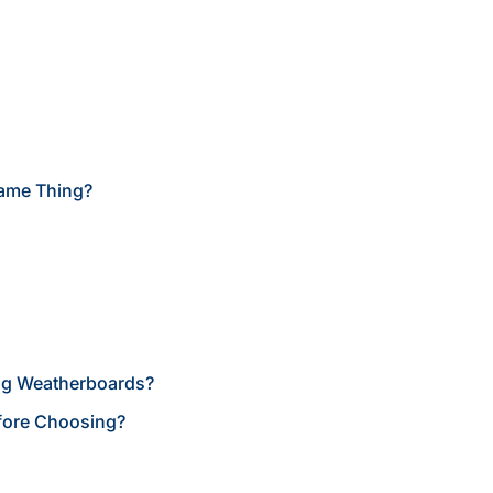
Same Thing?
ing Weatherboards?
fore Choosing?