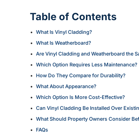
Table of Contents
What Is Vinyl Cladding?
What Is Weatherboard?
Are Vinyl Cladding and Weatherboard the 
Which Option Requires Less Maintenance?
How Do They Compare for Durability?
What About Appearance?
Which Option Is More Cost-Effective?
Can Vinyl Cladding Be Installed Over Exist
What Should Property Owners Consider Be
FAQs