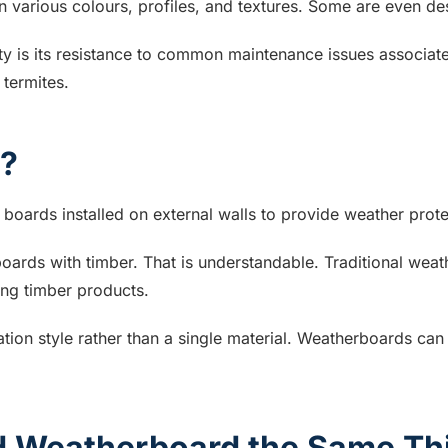
 various colours, profiles, and textures. Some are even desi
y is its resistance to common maintenance issues associated
 termites.
d?
boards installed on external walls to provide weather prote
oards with timber. That is understandable. Traditional w
sing timber products.
ation style rather than a single material. Weatherboards ca
nd Weatherboard the Same Th