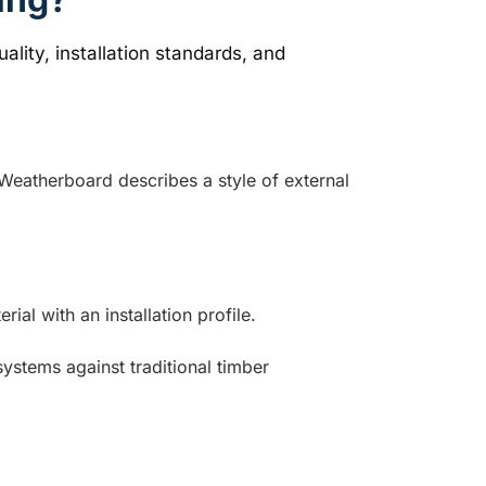
 Weatherboard describes a style of external
l with an installation profile.
stems against traditional timber