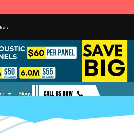
ralia
CALL US NOW
re
Blogs