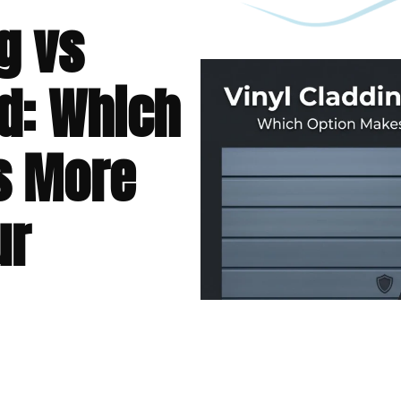
g vs
d: Which
s More
ur