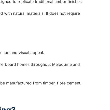
gned to replicate traditional timber finishes.
 with natural materials. It does not require
ction and visual appeal.
eatherboard homes throughout Melbourne and
n be manufactured from timber, fibre cement,
ing?