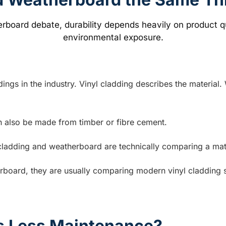
gs in the industry. Vinyl cladding describes the material.
n also be made from timber or fibre cement.
adding and weatherboard are technically comparing a materia
board, they are usually comparing modern vinyl cladding sy
s Less Maintenance?