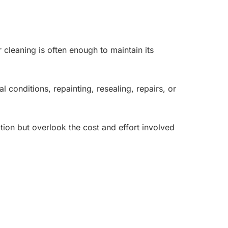
 cleaning is often enough to maintain its
onditions, repainting, resealing, repairs, or
tion but overlook the cost and effort involved