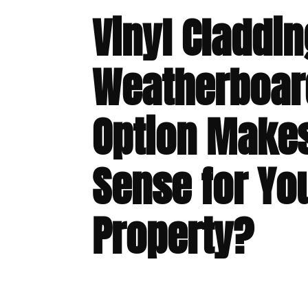
Vinyl Claddin
Weatherboar
Option Make
Sense for Yo
Property?