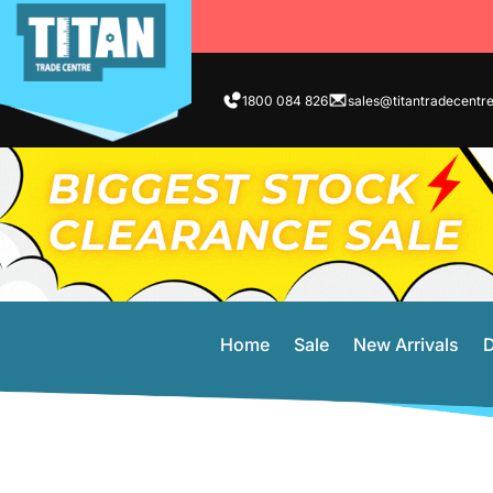
1800 084 826
sales@titantradecentr
Home
Sale
New Arrivals
D