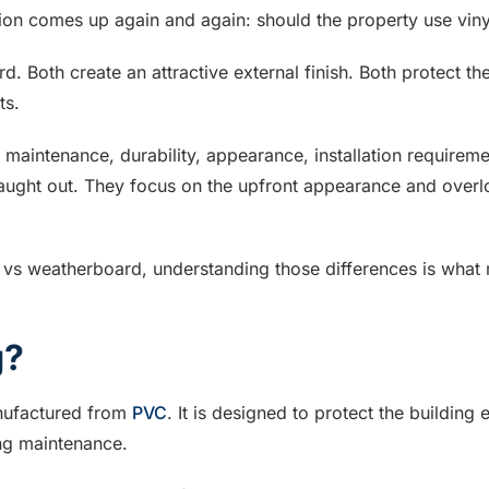
ion comes up again and again: should the property use vin
rd. Both create an attractive external finish. Both protect t
ts.
maintenance, durability, appearance, installation requirem
ught out. They focus on the upfront appearance and overlook 
 vs weatherboard, understanding those differences is what 
g?
anufactured from
PVC
. It is designed to protect the building
ing maintenance.