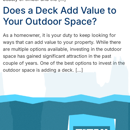
Does a Deck Add Value to
Your Outdoor Space?
As a homeowner, it is your duty to keep looking for
ways that can add value to your property. While there
are multiple options available, investing in the outdoor
space has gained significant attraction in the past
couple of years. One of the best options to invest in the
outdoor space is adding a deck. […]