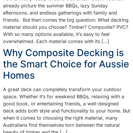
already picture the summer BBQs, lazy Sunday
afternoons, and endless gatherings with family and
friends. But then comes the big question: What decking
material should you choose? Timber? Composite? PVC?
With so many options available, it’s easy to feel
overwhelmed. Each material comes with its […]
Why Composite Decking is
the Smart Choice for Aussie
Homes
A great deck can completely transform your outdoor
space. Whether it’s for weekend BBQs, relaxing with a
good book, or entertaining friends, a well-designed
deck adds both style and functionality to your home. But
when it comes to choosing the right material, many
Australians find themselves torn between the natural
beauty of timber and the […]