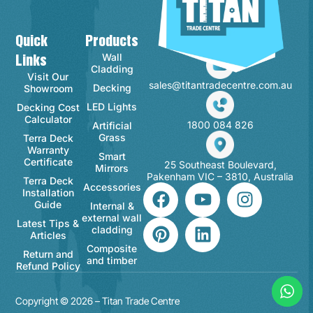
Quick
Products
Contact Info
Wall
Links
Cladding
Visit Our
sales@titantradecentre.com.au
Decking
Showroom
LED Lights
Decking Cost
Calculator
1800 084 826
Artificial
Grass
Terra Deck
Warranty
Smart
Certificate
25 Southeast Boulevard,
Mirrors
Pakenham VIC – 3810, Australia
Terra Deck
Accessories
Installation
Guide
Internal &
external wall
Latest Tips &
cladding
Articles
Composite
Return and
and timber
Refund Policy
Copyright © 2026 – Titan Trade Centre