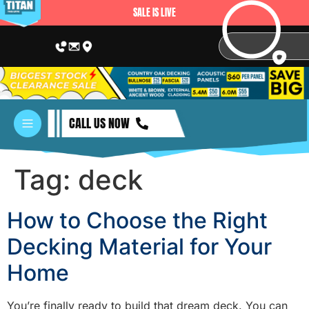
SALE IS LIVE
CALL US NOW
Tag:
deck
How to Choose the Right
Decking Material for Your
Home
You’re finally ready to build that dream deck. You can