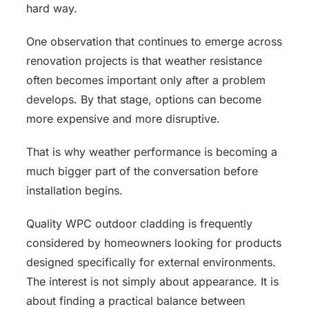
hard way.
One observation that continues to emerge across
renovation projects is that weather resistance
often becomes important only after a problem
develops. By that stage, options can become
more expensive and more disruptive.
That is why weather performance is becoming a
much bigger part of the conversation before
installation begins.
Quality WPC outdoor cladding is frequently
considered by homeowners looking for products
designed specifically for external environments.
The interest is not simply about appearance. It is
about finding a practical balance between