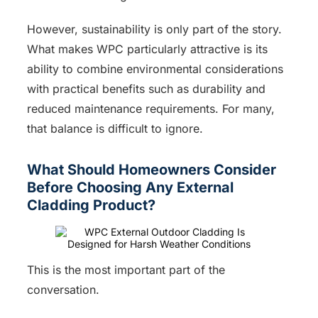
However, sustainability is only part of the story.
What makes WPC particularly attractive is its
ability to combine environmental considerations
with practical benefits such as durability and
reduced maintenance requirements. For many,
that balance is difficult to ignore.
What Should Homeowners Consider
Before Choosing Any External
Cladding Product?
This is the most important part of the
conversation.