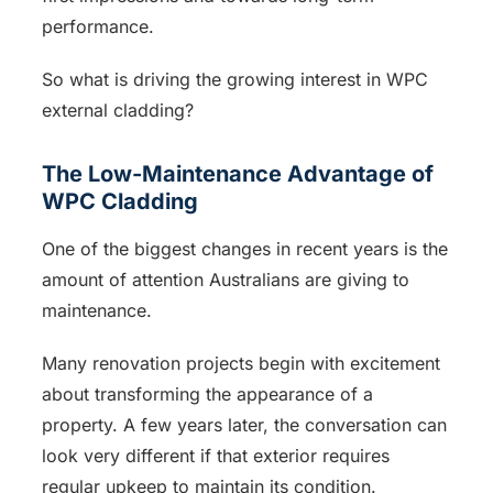
performance.
So what is driving the growing interest in WPC
external cladding?
The Low-Maintenance Advantage of
WPC Cladding
One of the biggest changes in recent years is the
amount of attention Australians are giving to
maintenance.
Many renovation projects begin with excitement
about transforming the appearance of a
property. A few years later, the conversation can
look very different if that exterior requires
regular upkeep to maintain its condition.