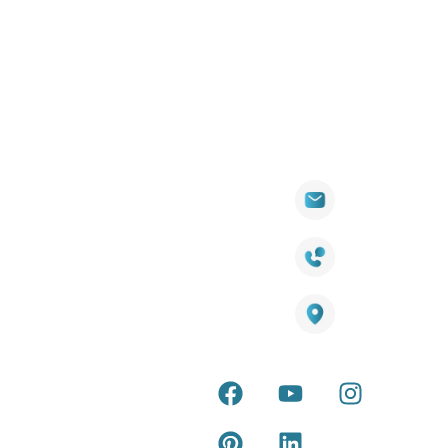
Quick
Products
Contact Info
Wall
Links
Cladding
Visit Our
sales@titantradecentre.com.au
Decking
Showroom
LED Lights
Decking Cost
Calculator
1800 084 826
Artificial
Grass
Terra Deck
Warranty
Smart
Certificate
25 Southeast Boulevard,
Mirrors
Pakenham VIC – 3810, Australia
Terra Deck
Accessories
Installation
Guide
Internal &
external wall
Latest Tips &
cladding
Articles