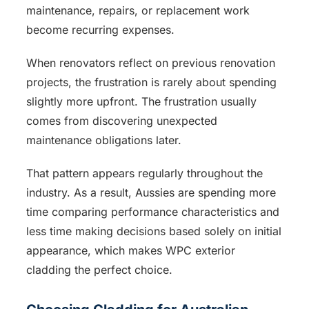
maintenance, repairs, or replacement work
become recurring expenses.
When renovators reflect on previous renovation
projects, the frustration is rarely about spending
slightly more upfront. The frustration usually
comes from discovering unexpected
maintenance obligations later.
That pattern appears regularly throughout the
industry. As a result, Aussies are spending more
time comparing performance characteristics and
less time making decisions based solely on initial
appearance, which makes WPC exterior
cladding the perfect choice.