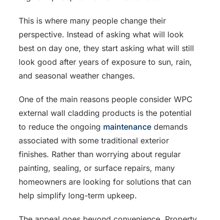
This is where many people change their
perspective. Instead of asking what will look
best on day one, they start asking what will still
look good after years of exposure to sun, rain,
and seasonal weather changes.
One of the main reasons people consider WPC
external wall cladding products is the potential
to reduce the ongoing
maintenance
demands
associated with some traditional exterior
finishes. Rather than worrying about regular
painting, sealing, or surface repairs, many
homeowners are looking for solutions that can
help simplify long-term upkeep.
The appeal goes beyond convenience. Property