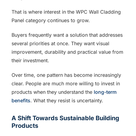
That is where interest in the WPC Wall Cladding
Panel category continues to grow.
Buyers frequently want a solution that addresses
several priorities at once. They want visual
improvement, durability and practical value from
their investment.
Over time, one pattern has become increasingly
clear. People are much more willing to invest in
products when they understand the
long-term
benefits
. What they resist is uncertainty.
A Shift Towards Sustainable Building
Products