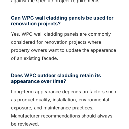
against the specific project requirements.
Can WPC wall cladding panels be used for
renovation projects?
Yes. WPC wall cladding panels are commonly
considered for renovation projects where
property owners want to update the appearance
of an existing facade.
Does WPC outdoor cladding retain its
appearance over time?
Long-term appearance depends on factors such
as product quality, installation, environmental
exposure, and maintenance practices.
Manufacturer recommendations should always
be reviewed.