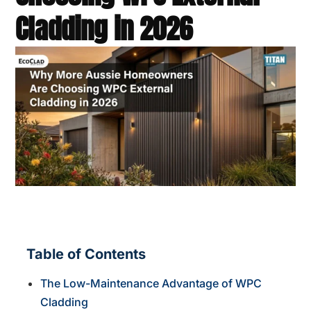
Cladding in 2026
Table of Contents
The Low-Maintenance Advantage of WPC
Cladding