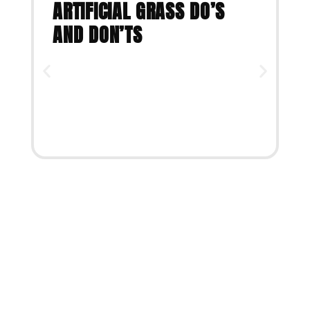
ARTIFICIAL GRASS DO’S
AND DON’TS
VIEW ARTICLE