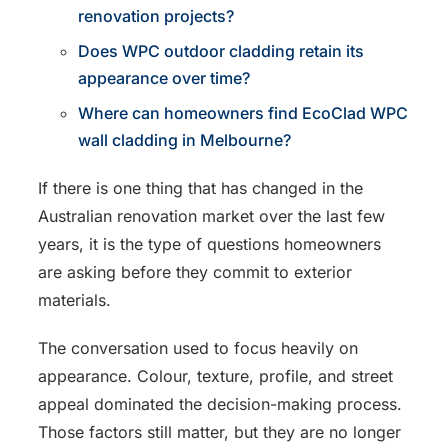
renovation projects?
Does WPC outdoor cladding retain its
appearance over time?
Where can homeowners find EcoClad WPC
wall cladding in Melbourne?
If there is one thing that has changed in the
Australian renovation market over the last few
years, it is the type of questions homeowners
are asking before they commit to exterior
materials.
The conversation used to focus heavily on
appearance. Colour, texture, profile, and street
appeal dominated the decision-making process.
Those factors still matter, but they are no longer