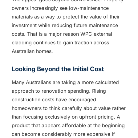
owners increasingly see low-maintenance
materials as a way to protect the value of their
investment while reducing future maintenance
costs. That is a major reason WPC external
cladding continues to gain traction across
Australian homes.
Looking Beyond the Initial Cost
Many Australians are taking a more calculated
approach to renovation spending. Rising
construction costs have encouraged
homeowners to think carefully about value rather
than focusing exclusively on upfront pricing. A
product that appears affordable at the beginning
can become considerably more expensive if