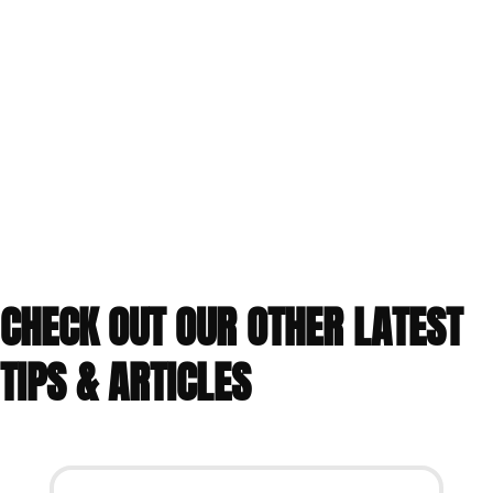
CHECK OUT OUR OTHER LATEST
TIPS & ARTICLES