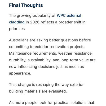
Final Thoughts
The growing popularity of
WPC external
cladding
in 2026 reflects a broader shift in
priorities.
Australians are asking better questions before
committing to exterior renovation projects.
Maintenance requirements, weather resistance,
durability, sustainability, and long-term value are
now influencing decisions just as much as
appearance.
That change is reshaping the way exterior
building materials are evaluated.
As more people look for practical solutions that