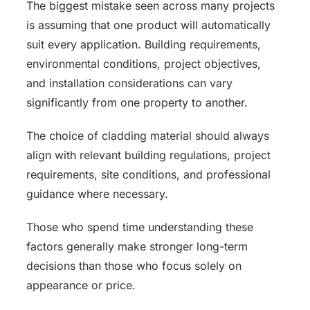
The biggest mistake seen across many projects
is assuming that one product will automatically
suit every application. Building requirements,
environmental conditions, project objectives,
and installation considerations can vary
significantly from one property to another.
The choice of cladding material should always
align with relevant building regulations, project
requirements, site conditions, and professional
guidance where necessary.
Those who spend time understanding these
factors generally make stronger long-term
decisions than those who focus solely on
appearance or price.