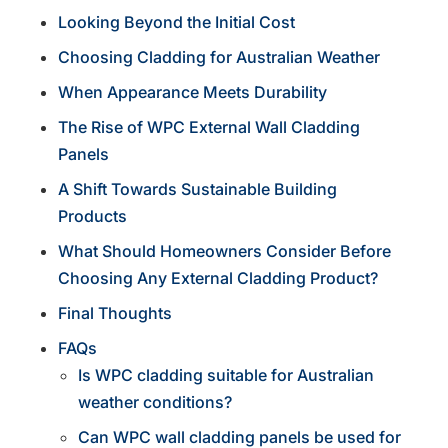
Looking Beyond the Initial Cost
Choosing Cladding for Australian Weather
When Appearance Meets Durability
The Rise of WPC External Wall Cladding
Panels
A Shift Towards Sustainable Building
Products
What Should Homeowners Consider Before
Choosing Any External Cladding Product?
Final Thoughts
FAQs
Is WPC cladding suitable for Australian
weather conditions?
Can WPC wall cladding panels be used for