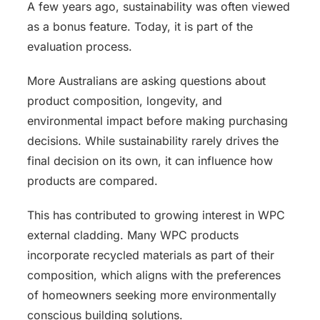
A few years ago, sustainability was often viewed
as a bonus feature. Today, it is part of the
evaluation process.
More Australians are asking questions about
product composition, longevity, and
environmental impact before making purchasing
decisions. While sustainability rarely drives the
final decision on its own, it can influence how
products are compared.
This has contributed to growing interest in WPC
external cladding. Many WPC products
incorporate recycled materials as part of their
composition, which aligns with the preferences
of homeowners seeking more environmentally
conscious building solutions.