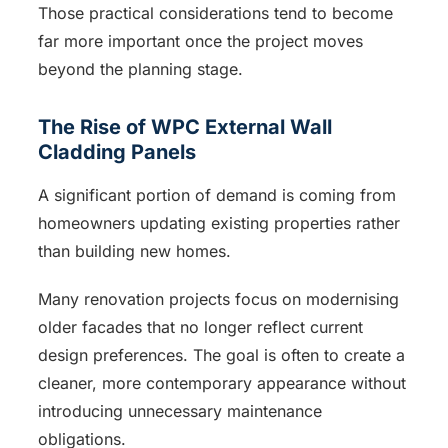
Those practical considerations tend to become
far more important once the project moves
beyond the planning stage.
The Rise of WPC External Wall
Cladding Panels
A significant portion of demand is coming from
homeowners updating existing properties rather
than building new homes.
Many renovation projects focus on modernising
older facades that no longer reflect current
design preferences. The goal is often to create a
cleaner, more contemporary appearance without
introducing unnecessary maintenance
obligations.