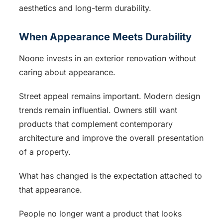
aesthetics and long-term durability.
When Appearance Meets Durability
Noone invests in an exterior renovation without
caring about appearance.
Street appeal remains important. Modern design
trends remain influential. Owners still want
products that complement contemporary
architecture and improve the overall presentation
of a property.
What has changed is the expectation attached to
that appearance.
People no longer want a product that looks