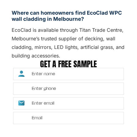
Where can homeowners find EcoClad WPC
wall cladding in Melbourne?
EcoClad is available through Titan Trade Centre,
Melbourne’s trusted supplier of decking, wall
cladding, mirrors, LED lights, artificial grass, and
building accessories.
GET A FREE SAMPLE
SUBMIT