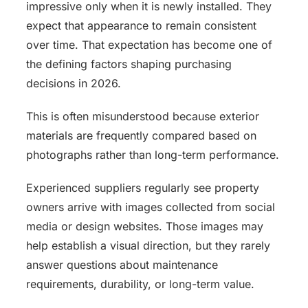
impressive only when it is newly installed. They
expect that appearance to remain consistent
over time. That expectation has become one of
the defining factors shaping purchasing
decisions in 2026.
This is often misunderstood because exterior
materials are frequently compared based on
photographs rather than long-term performance.
Experienced suppliers regularly see property
owners arrive with images collected from social
media or design websites. Those images may
help establish a visual direction, but they rarely
answer questions about maintenance
requirements, durability, or long-term value.