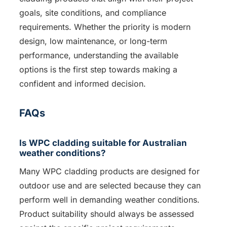
goals, site conditions, and compliance
requirements. Whether the priority is modern
design, low maintenance, or long-term
performance, understanding the available
options is the first step towards making a
confident and informed decision.
FAQs
Is WPC cladding suitable for Australian
weather conditions?
Many WPC cladding products are designed for
outdoor use and are selected because they can
perform well in demanding weather conditions.
Product suitability should always be assessed