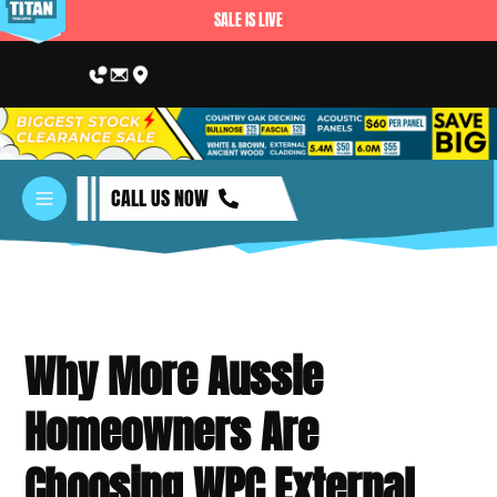
SALE IS LIVE
CALL US NOW
Why More Aussie
Homeowners Are
Choosing WPC External