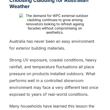
Choosing Cladding for Australian
Weather
Australia has never been an easy environment
for exterior building materials.
Strong UV exposure, coastal conditions, heavy
rainfall, and temperature fluctuations all place
pressure on products installed outdoors. What
performs well in a controlled showroom
environment may face a very different test once
exposed to years of real-world conditions.
Many households have learned this lesson the