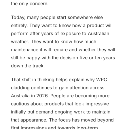
the only concern.
Today, many people start somewhere else
entirely. They want to know how a product will
perform after years of exposure to Australian
weather. They want to know how much
maintenance it will require and whether they will
still be happy with the decision five or ten years
down the track.
That shift in thinking helps explain why WPC
cladding continues to gain attention across
Australia in 2026. People are becoming more
cautious about products that look impressive
initially but demand ongoing work to maintain
that appearance. The focus has moved beyond
first impressions and towards long-term