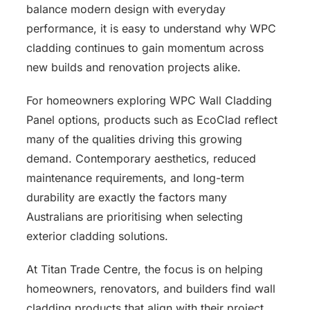
balance modern design with everyday
performance, it is easy to understand why WPC
cladding continues to gain momentum across
new builds and renovation projects alike.
For homeowners exploring WPC Wall Cladding
Panel options, products such as EcoClad reflect
many of the qualities driving this growing
demand. Contemporary aesthetics, reduced
maintenance requirements, and long-term
durability are exactly the factors many
Australians are prioritising when selecting
exterior cladding solutions.
At Titan Trade Centre, the focus is on helping
homeowners, renovators, and builders find wall
cladding products that align with their project